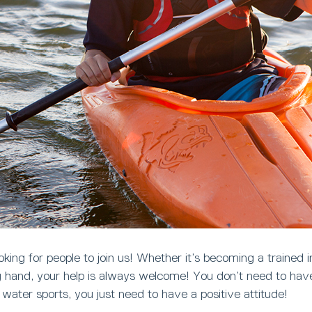
king for people to join us! Whether it’s becoming a trained in
ng hand, your help is always welcome! You don’t need to ha
n water sports, you just need to have a positive attitude!