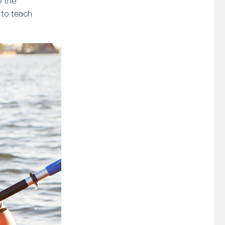
o the
 to teach