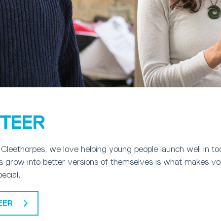
TEER
Cleethorpes, we love helping young people launch well in to
 grow into better versions of themselves is what makes vol
pecial.
EER