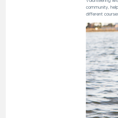
Volunteering wit
community, helpi
different course