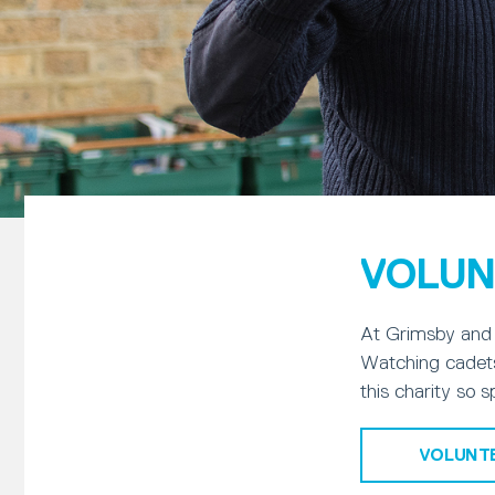
VOLUN
At Grimsby and 
Watching cadets
this charity so s
VOLUNT