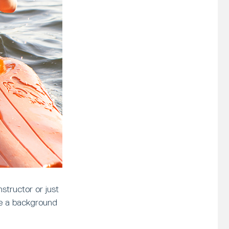
structor or just
ve a background