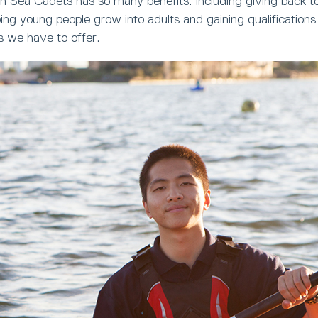
h Sea Cadets has so many benefits. Including giving back t
ng young people grow into adults and gaining qualifications
s we have to offer.