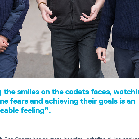
 the smiles on the cadets faces, watch
e fears and achieving their goals is an
ceable feeling”.