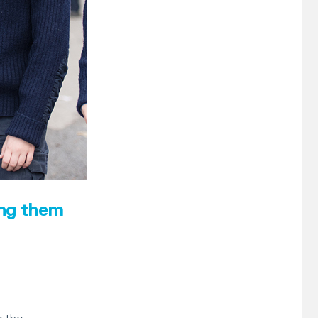
ing them