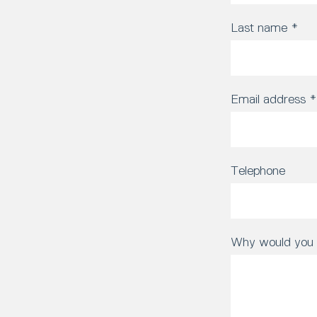
Last name
*
Email address
*
Telephone
Why would you l