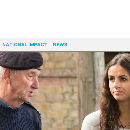
NATIONAL IMPACT
NEWS