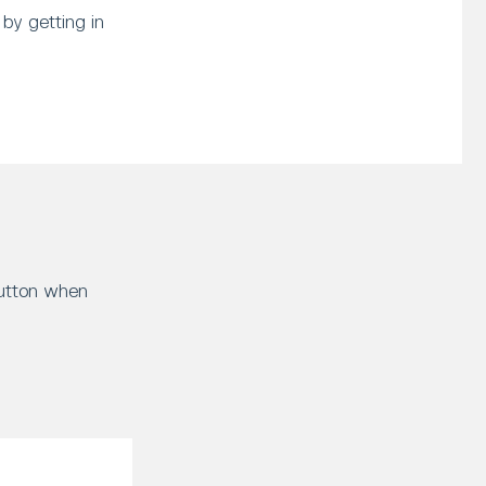
by getting in
button when