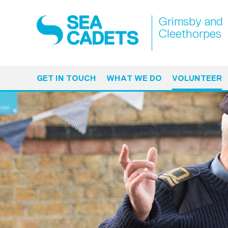
Grimsby and
Cleethorpes
GET IN TOUCH
WHAT WE DO
VOLUNTEER