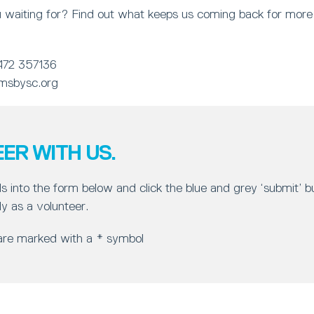
 waiting for? Find out what keeps us coming back for more 
472 357136
msbysc.org
ER WITH US.
ls into the form below and click the blue and grey ‘submit’ 
y as a volunteer.
 are marked with a * symbol