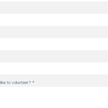
ike to volunteer?
*