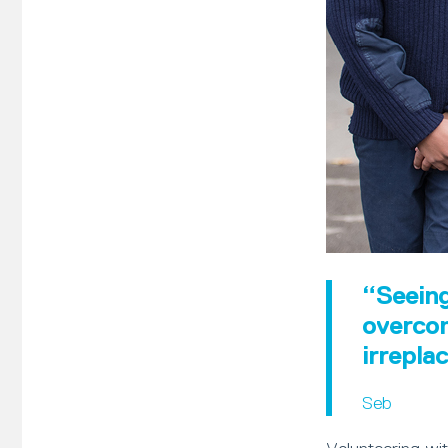
“Seeing
overcom
irrepla
Seb