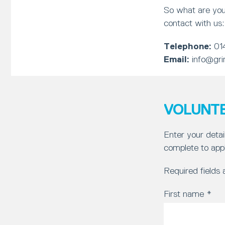
So what are you
contact with us:
Telephone:
01
Email:
info@gri
VOLUNTE
Enter your detai
complete to appl
Required fields
First name
*