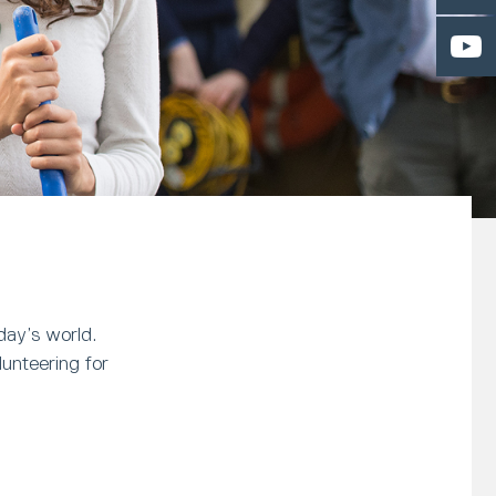
day’s world.
unteering for