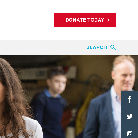
DONATE TODAY
SEARCH