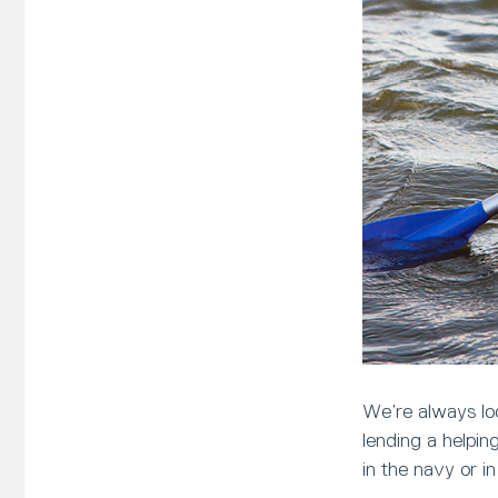
We’re always loo
lending a helpi
in the navy or i