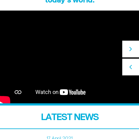
LATEST NEWS
17 April 2021