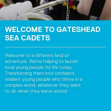
WELCOME TO GATESHEAD
SEA CADETS
Welcome to a different kind of
adventure. We're helping to launch
local young people for life today.
Transforming them into confident,
resilient young people who thrive in a
complex world, whatever they want
to do when they leave school.