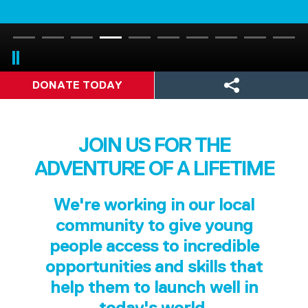
DONATE TODAY
JOIN US FOR THE
ADVENTURE OF A LIFETIME
We're working in our local
community to give young
people access to incredible
opportunities and skills that
help them to launch well in
today's world.