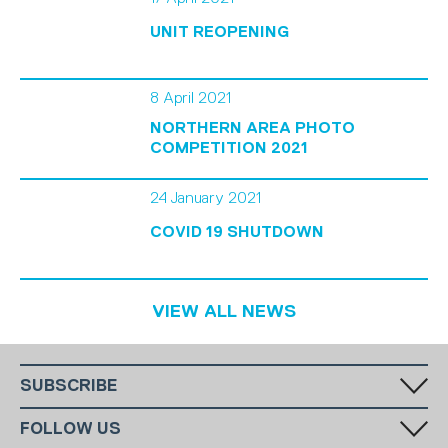
UNIT REOPENING
8 April 2021
NORTHERN AREA PHOTO
COMPETITION 2021
24 January 2021
COVID 19 SHUTDOWN
VIEW ALL NEWS
SUBSCRIBE
Fill in your email in the white rectangular box below to subscribe to
FOLLOW US
our monthly newsletter.