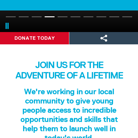
DONATE TODAY
JOIN US FOR THE
ADVENTURE OF A LIFETIME
We're working in our local
community to give young
people access to incredible
opportunities and skills that
help them to launch well in
today's world.