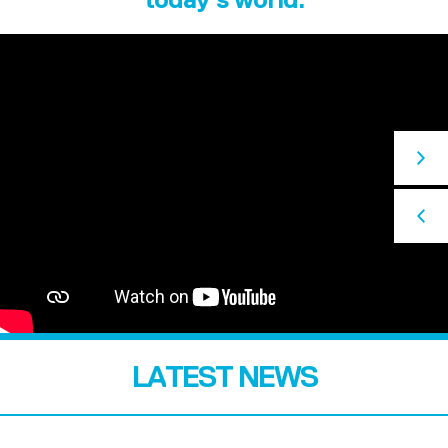
LATEST NEWS