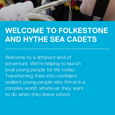
TO FOLKESTONE
WELCOME 
E SEA CADETS
AND HYTH
erent kind of
Welcome to a diff
helping to launch
adventure. We're 
 for life today.
local young people
 into confident,
Transforming them
ople who thrive in a
resilient young pe
hatever they want
complex world, w
eave school.
to do when they l