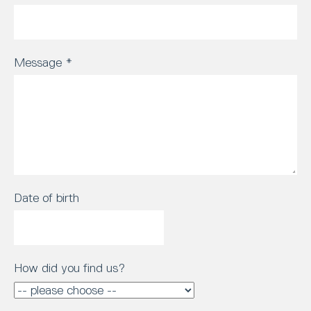
Message
*
Date of birth
How did you find us?