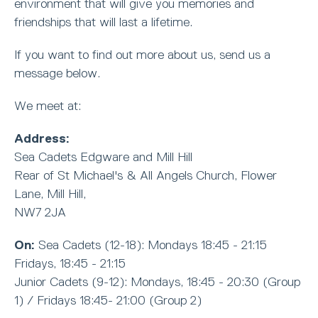
environment that will give you memories and
friendships that will last a lifetime.
If you want to find out more about us, send us a
message below.
We meet at:
Address:
Sea Cadets Edgware and Mill Hill
Rear of St Michael's & All Angels Church, Flower
Lane, Mill Hill,
NW7 2JA
On:
Sea Cadets (12-18): Mondays 18:45 - 21:15
Fridays, 18:45 - 21:15
Junior Cadets (9-12): Mondays, 18:45 - 20:30 (Group
1) / Fridays 18:45- 21:00 (Group 2)