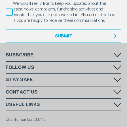
We would really like to keep you updated about the
latest news, campaigns, fundraising activities and
events that you can get involved in. Please tick the box
if you are happy to receive these communications.
SUBMIT
SUBSCRIBE
Fill in your email in the white rectangular box below to subscribe to
FOLLOW US
our monthly newsletter.
STAY SAFE
Has someone made you feel uncomfortable online? Report it directly
CONTACT US
to CEOP
National Charity:
+44 (0)20 7654 7000
SUBSCRIBE
USEFUL LINKS
Edgware and Mill Hill:
07340511518
National Email:
info@ms-sc.org
MSSC
Terms & Conditions
Edgware and Mill Hill Email:
admin@seacadetsedgware.org
Marine Society
Charity number: 308142
Contact
Sea Cadets Shop
Members