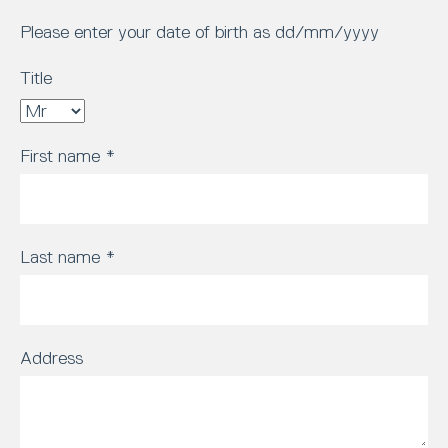
Please enter your date of birth as dd/mm/yyyy
Title
First name
*
Last name
*
Address