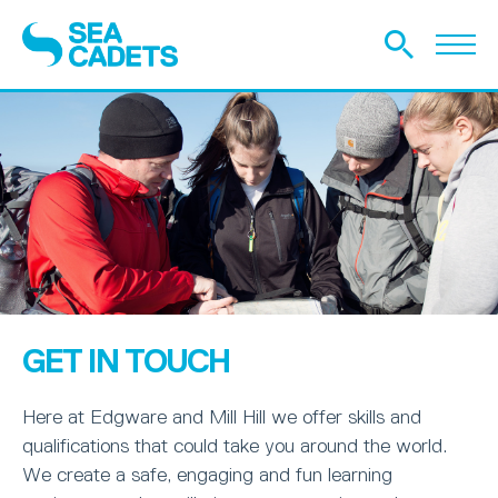
GET IN TOUCH
Here at Edgware and Mill Hill we offer skills and
qualifications that could take you around the world.
We create a safe, engaging and fun learning