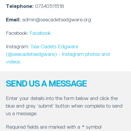
Telephone:
07340511518
Email:
admin@seacadetsedgware.org
Facebook:
Facebook
Instagram:
Sea Cadets Edgware
(@seacadetsedgware) • Instagram photos and
videos
SEND US A MESSAGE
Enter your details into the form below and click the
blue and grey ‘submit’ button when complete to send
us a message.
Required fields are marked with a * symbol