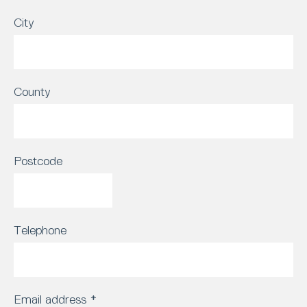
City
County
Postcode
Telephone
Email address
*