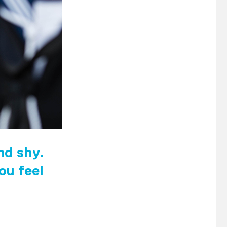
and shy.
ou feel