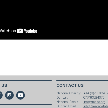
 US
CONTACT US
National Charity:
+44 (0)20 7654 
Dunbar:
077490324676
National Email:
info@ms-sc.org
Dunbar Email:
info@seacadetsd