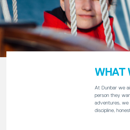
WHAT 
At Dunbar we ai
person they want
adventures, we l
discipline, hone