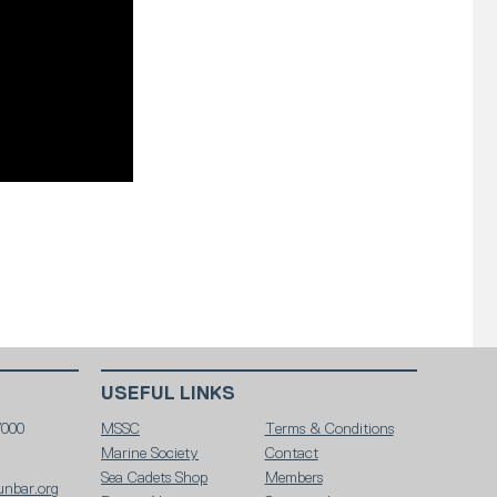
USEFUL LINKS
7000
MSSC
Terms & Conditions
Marine Society
Contact
Sea Cadets Shop
Members
unbar.org