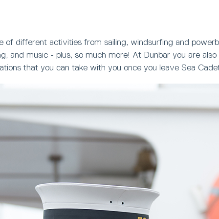
 of different activities from sailing, windsurfing and powerb
ng, and music - plus, so much more! At Dunbar you are also 
ications that you can take with you once you leave Sea Cade