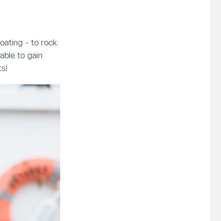
oating - to rock
able to gain
ts!