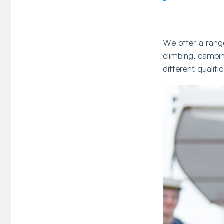
We offer a range
climbing, campi
different qualif