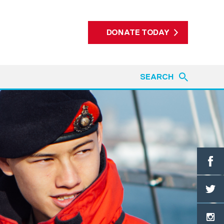
DONATE TODAY
SEARCH