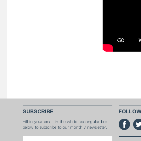
SUBSCRIBE
FOLLOW
Fill in your email in the white rectangular box
below to subscribe to our monthly newsletter.