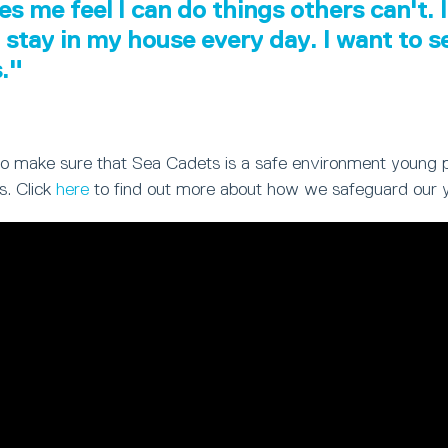
es me feel I can do things others can't. I
 stay in my house every day. I want to 
s."
ty to make sure that Sea Cadets is a safe environment young 
s. Click
here
to find out more about how we safeguard our 