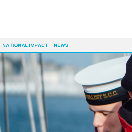
NATIONAL IMPACT
NEWS