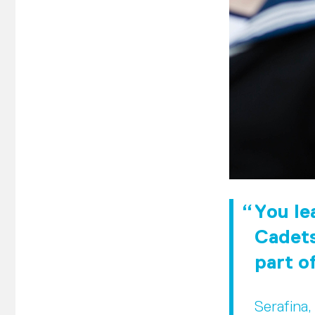
You lea
Cadets
part o
Serafina,