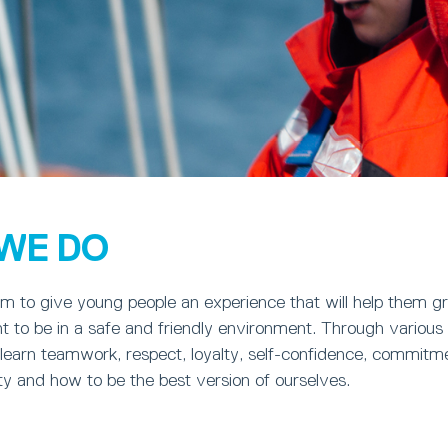
WE DO
m to give young people an experience that will help them gr
 to be in a safe and friendly environment. Through various 
earn teamwork, respect, loyalty, self-confidence, commitme
sty and how to be the best version of ourselves.