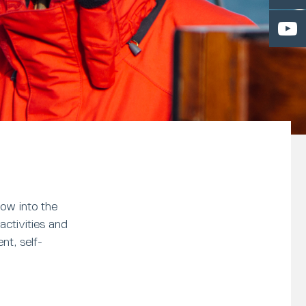
ow into the
activities and
nt, self-