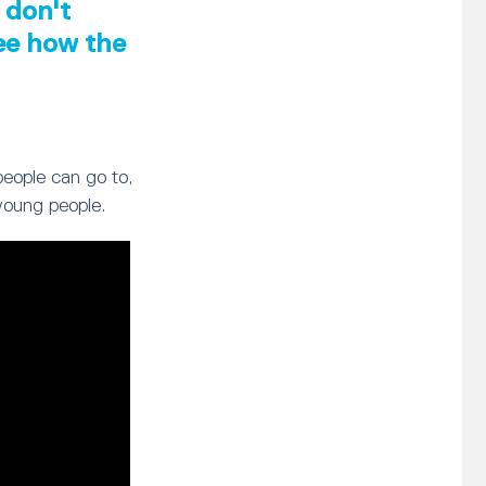
 don't
see how the
people can go to,
young people.