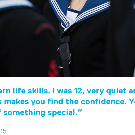
rn life skills. I was 12, very quiet 
 makes you find the confidence. Y
f something special.
 15