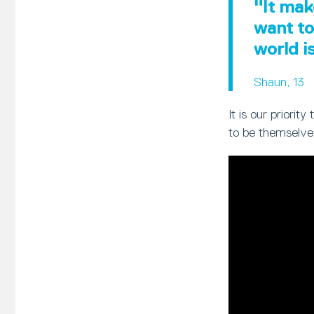
"It mak
want to
world i
Shaun, 13
It is our priori
to be themselve