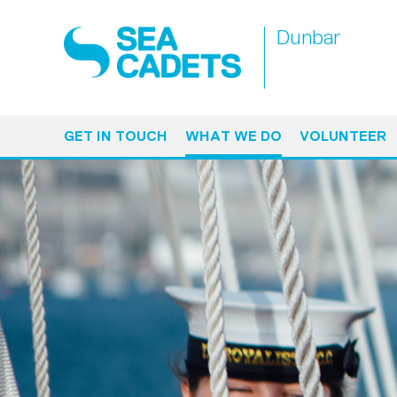
Dunbar
GET IN TOUCH
WHAT WE DO
VOLUNTEER