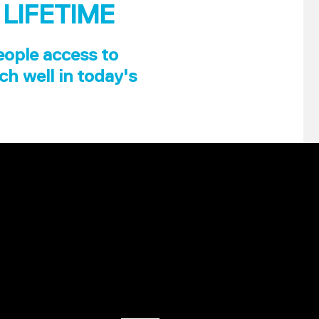
 LIFETIME
eople access to
ch well in today's