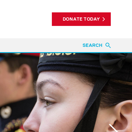
DONATE TODAY
SEARCH