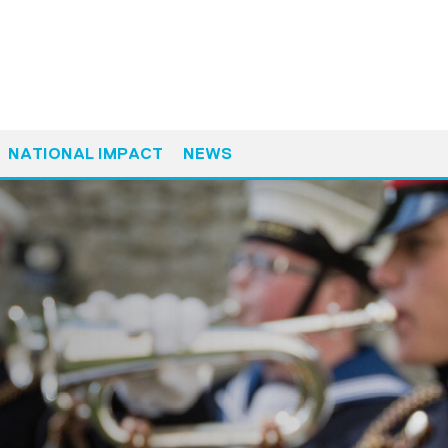
NATIONAL IMPACT
NEWS