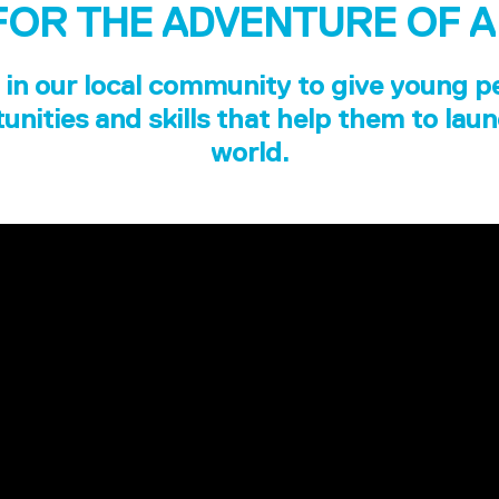
FOR THE ADVENTURE OF A
in our local community to give young p
unities and skills that help them to laun
world.