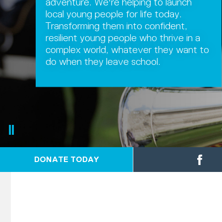
adventure. We're helping to launch
local young people for life today.
Transforming them into confident,
resilient young people who thrive in a
complex world, whatever they want to
do when they leave school.
DONATE TODAY