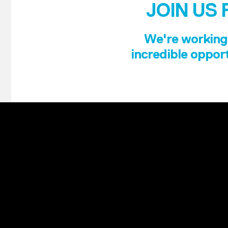
JOIN US 
We're working 
incredible opport