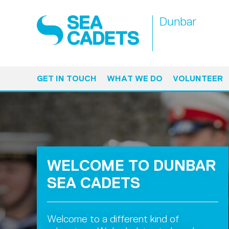
Dunbar
GET IN TOUCH
WHAT WE DO
VOLUNTEER
WELCOME TO DUNBAR
SEA CADETS
Welcome to a different kind of