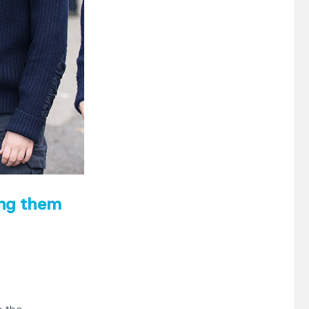
ing them