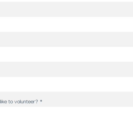
ike to volunteer?
*