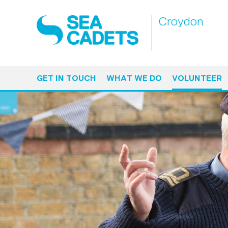
Croydon
GET IN TOUCH
WHAT WE DO
VOLUNTEER