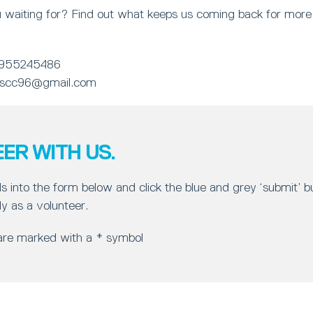
 waiting for? Find out what keeps us coming back for more 
955245486
.scc96@gmail.com
ER WITH US.
ls into the form below and click the blue and grey ‘submit’ 
y as a volunteer.
 are marked with a * symbol