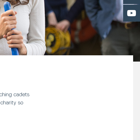
tching cadets
charity so