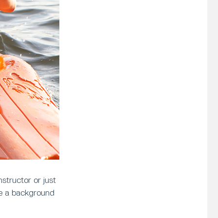
structor or just
ve a background