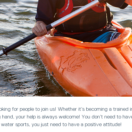
king for people to join us! Whether it’s becoming a trained in
ng hand, your help is always welcome! You don’t need to ha
n water sports, you just need to have a positive attitude!