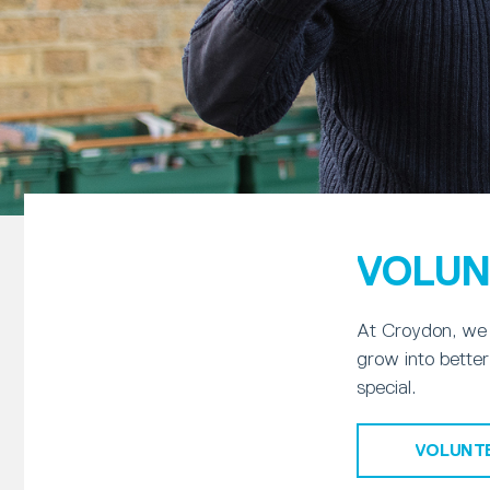
VOLUN
At Croydon, we 
grow into better
special.
VOLUNT