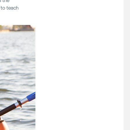
o the
 to teach