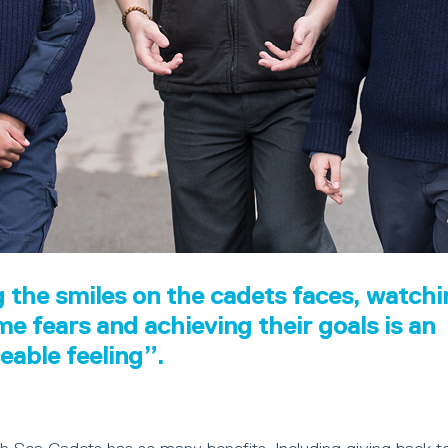
 the smiles on the cadets faces, watch
e fears and achieving their goals is an
ceable feeling”.