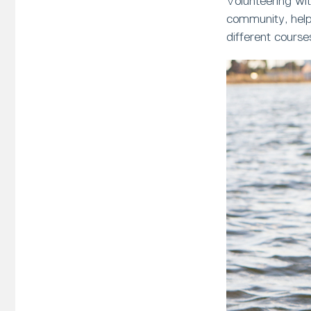
Volunteering wit
community, helpi
different course