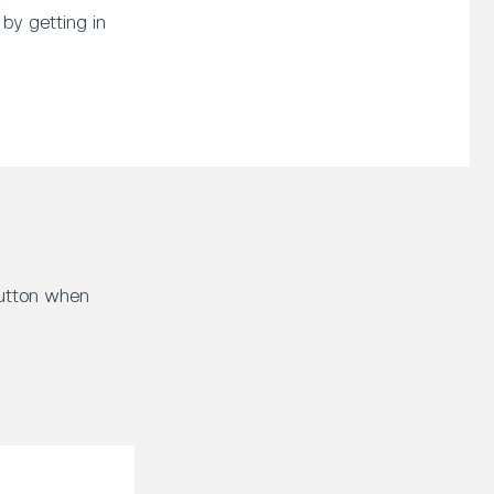
by getting in
button when