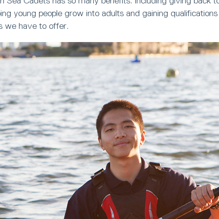
h Sea Cadets has so many benefits. Including giving back t
ng young people grow into adults and gaining qualifications
s we have to offer.