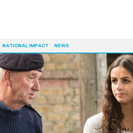
NATIONAL IMPACT
NEWS