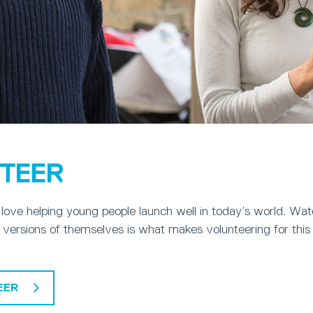
TEER
love helping young people launch well in today’s world. Wa
 versions of themselves is what makes volunteering for this 
EER