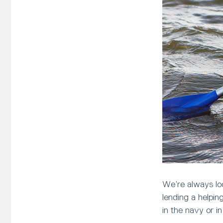
We’re always loo
lending a helpi
in the navy or i