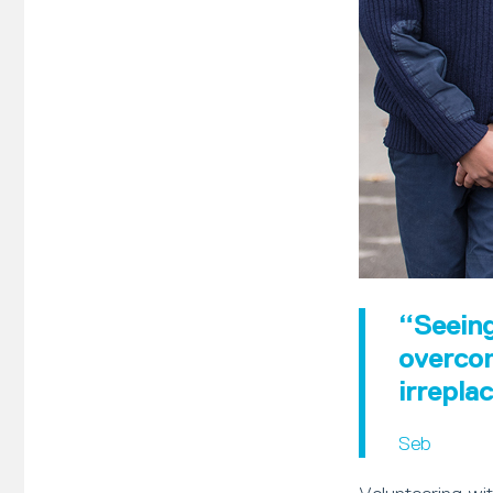
“Seeing
overcom
irrepla
Seb