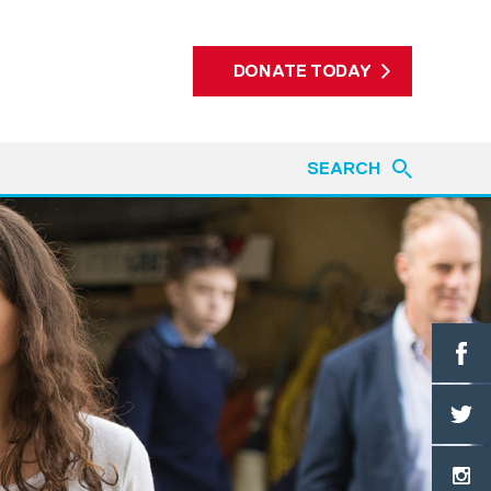
DONATE TODAY
SEARCH