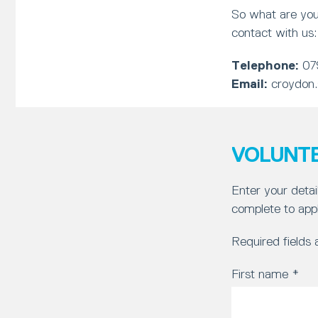
So what are you
contact with us:
Telephone:
07
Email:
croydon
VOLUNTE
Enter your detai
complete to appl
Required fields
First name
*