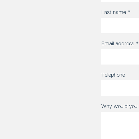
Last name
*
Email address
*
Telephone
Why would you l