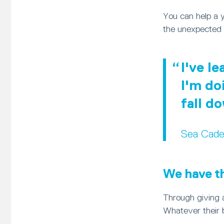
You can help a 
the unexpected 
I've l
I'm do
fall d
Sea Cade
We have the
Through giving a
Whatever their 