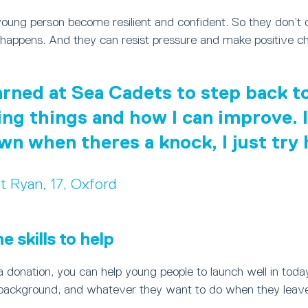
young person become resilient and confident. So they don’t
happens. And they can resist pressure and make positive ch
earned at Sea Cadets to step back 
ing things and how I can improve. I
own when theres a knock, I just try
t Ryan, 17, Oxford
 skills to help
 donation, you can help young people to launch well in toda
background, and whatever they want to do when they leave