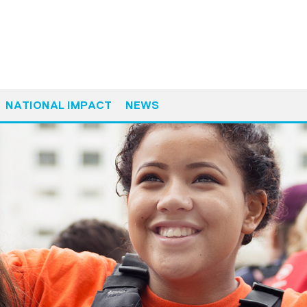
NATIONAL IMPACT
NEWS