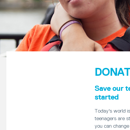
DONAT
Save our t
started
Today's world i
teenagers are st
you can change 