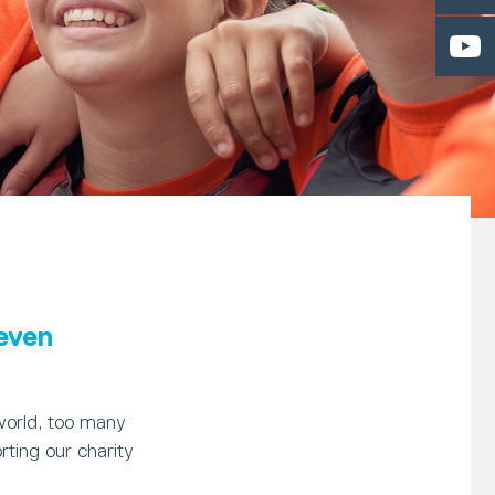
 even
world, too many
rting our charity