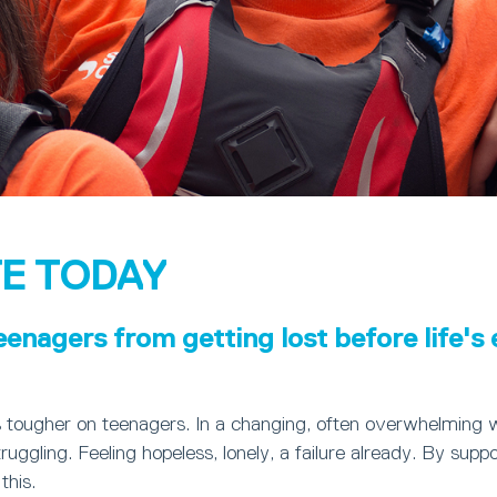
E TODAY
eenagers from getting lost before life's
s tougher on teenagers. In a changing, often overwhelming 
ruggling. Feeling hopeless, lonely, a failure already. By suppo
this.