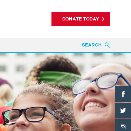
DONATE TODAY
SEARCH