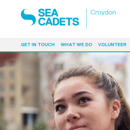
Croydon
GET IN TOUCH
WHAT WE DO
VOLUNTEER