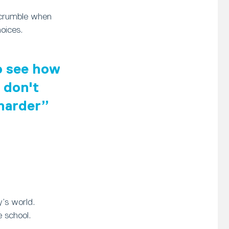
 crumble when
oices.
to see how
 don't
 harder
y’s world.
 school.