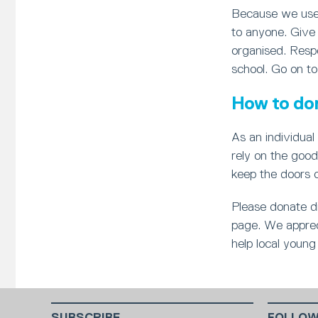
Because we use 
to anyone. Give 
organised. Respo
school. Go on to
How to do
As an individual 
rely on the good
keep the doors 
Please donate di
page. We appreci
help local young 
SUBSCRIBE
FOLLOW