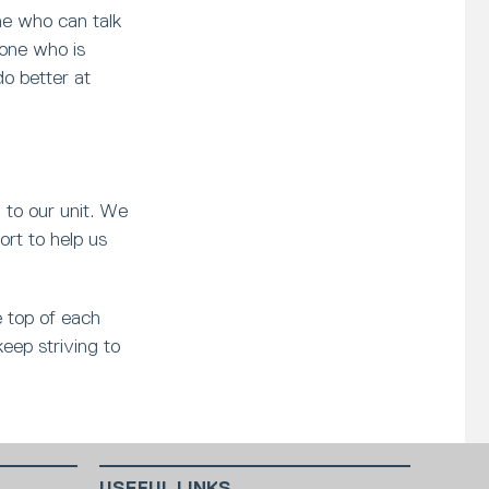
e who can talk
eone who is
do better at
l to our unit. We
ort to help us
e top of each
keep striving to
USEFUL LINKS