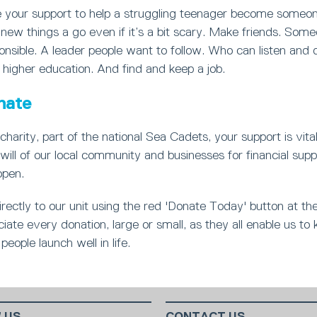
your support to help a struggling teenager become someon
new things a go even if it’s a bit scary. Make friends. Som
nsible. A leader people want to follow. Who can listen and 
 higher education. And find and keep a job.
nate
charity, part of the national Sea Cadets, your support is vita
will of our local community and businesses for financial supp
open.
rectly to our unit using the red 'Donate Today' button at th
ate every donation, large or small, as they all enable us to 
people launch well in life.
 US
CONTACT US