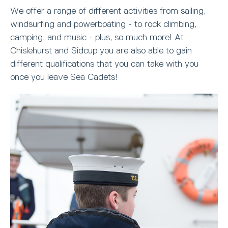
We offer a range of different activities from sailing,
windsurfing and powerboating - to rock climbing,
camping, and music - plus, so much more! At
Chislehurst and Sidcup you are also able to gain
different qualifications that you can take with you
once you leave Sea Cadets!