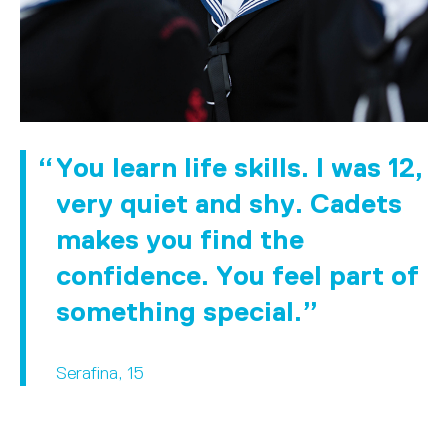
You learn life skills. I was 12,
very quiet and shy. Cadets
makes you find the
confidence. You feel part of
something special.
Serafina, 15