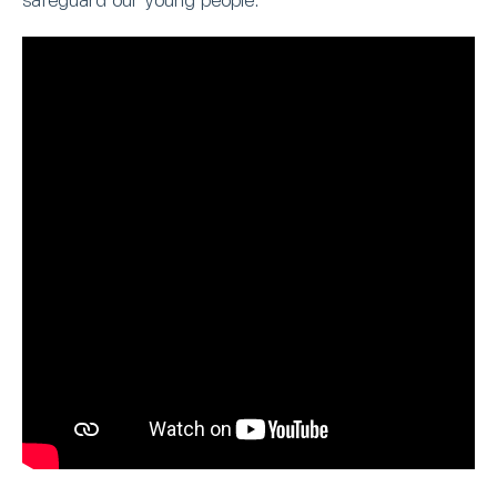
safeguard our young people.