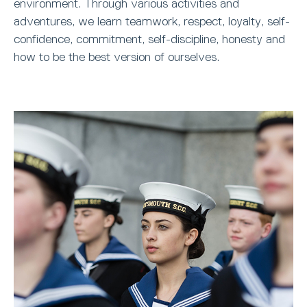
environment. Through various activities and
adventures, we learn teamwork, respect, loyalty, self-
confidence, commitment, self-discipline, honesty and
how to be the best version of ourselves.