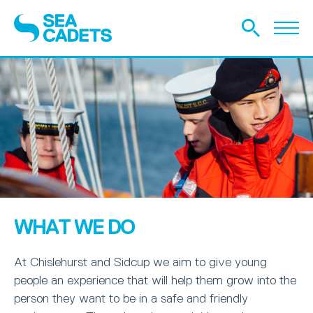
WHAT WE DO
At Chislehurst and Sidcup we aim to give young
people an experience that will help them grow into the
person they want to be in a safe and friendly