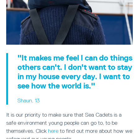
"It makes me feel I can do things
others can't. I don't want to stay
in my house every day. I want to
see how the world is."
Shaun, 13
It is our priority to make sure that Sea Cadets is a
safe environment young people can go to, to be
themselves. Click
here
to find out more about how we