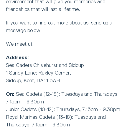
environment that will give you memories and
friendships that will last a lifetime.
If you want to find out more about us, send us a
message below.
We meet at:
Address:
Sea Cadets Chislehurst and Sidcup
1 Sandy Lane; Ruxley Corner,
Sidcup, Kent, DA14 5AH
On:
Sea Cadets (12-18): Tuesdays and Thursdays,
7.15pm - 9.30pm
Junior Cadets (10-12): Thursdays, 7.15pm - 9.30pm
Royal Marines Cadets (13-18): Tuesdays and
Thursdays, 7.15pm - 9.30pm