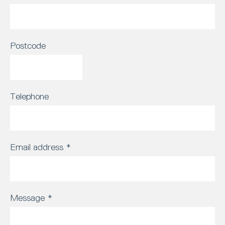
Postcode
Telephone
Email address
*
Message
*