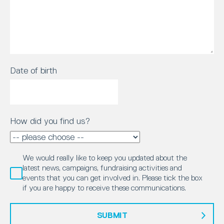
Date of birth
How did you find us?
We would really like to keep you updated about the
latest news, campaigns, fundraising activities and
events that you can get involved in. Please tick the box
if you are happy to receive these communications.
SUBMIT