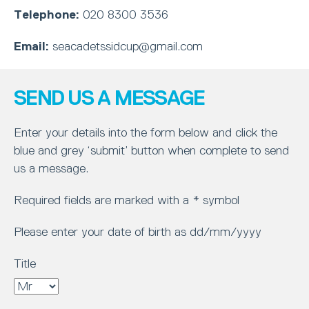
Telephone:
020 8300 3536
Email:
seacadetssidcup@gmail.com
SEND US A MESSAGE
Enter your details into the form below and click the
blue and grey ‘submit’ button when complete to send
us a message.
Required fields are marked with a * symbol
Please enter your date of birth as dd/mm/yyyy
Title