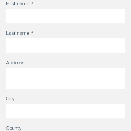
First name
*
Last name
*
Address
City
County