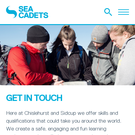
GET IN TOUCH
Here at Chislehurst and Sidcup we offer skills and
qualifications that could take you around the world.
We create a safe, engaging and fun learning