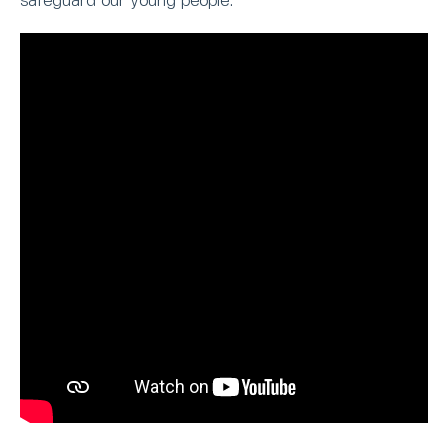
safeguard our young people.