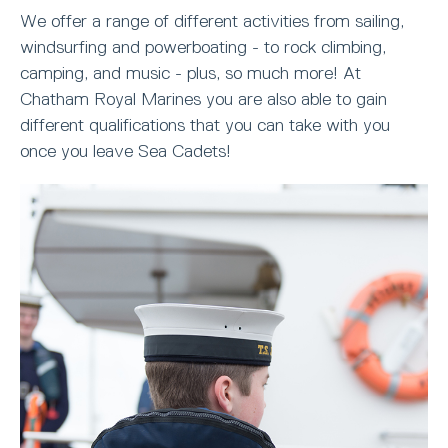
We offer a range of different activities from sailing,
windsurfing and powerboating - to rock climbing,
camping, and music - plus, so much more! At
Chatham Royal Marines you are also able to gain
different qualifications that you can take with you
once you leave Sea Cadets!