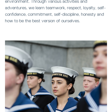
environment. Through various activities and
adventures, we learn teamwork, respect, loyalty, self-
confidence, commitment, self-discipline, honesty and
how to be the best version of ourselves.