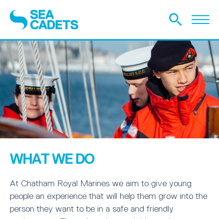
WHAT WE DO
At Chatham Royal Marines we aim to give young
people an experience that will help them grow into the
person they want to be in a safe and friendly