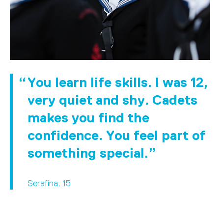
You learn life skills. I was 12,
very quiet and shy. Cadets
makes you find the
confidence. You feel part of
something special.
Serafina, 15