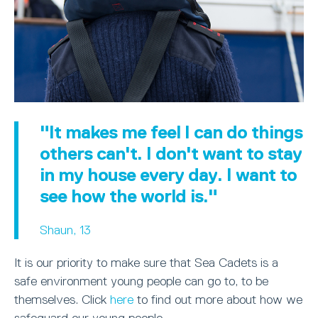
"It makes me feel I can do things
others can't. I don't want to stay
in my house every day. I want to
see how the world is."
Shaun, 13
It is our priority to make sure that Sea Cadets is a
safe environment young people can go to, to be
themselves. Click
here
to find out more about how we