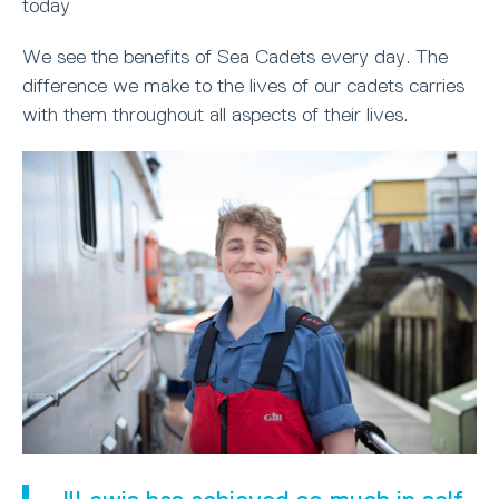
today
We see the benefits of Sea Cadets every day. The
difference we make to the lives of our cadets carries
with them throughout all aspects of their lives.