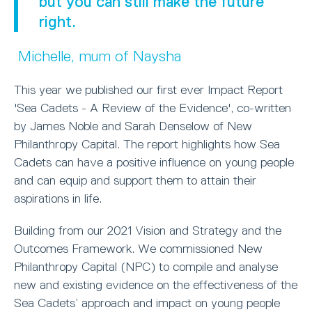
but you can still make the future
right.
Michelle, mum of Naysha
This year we published our first ever Impact Report
'Sea Cadets - A Review of the Evidence', co-written
by James Noble and Sarah Denselow of New
Philanthropy Capital. The report highlights how Sea
Cadets can have a positive influence on young people
and can equip and support them to attain their
aspirations in life.
Building from our 2021 Vision and Strategy and the
Outcomes Framework. We commissioned New
Philanthropy Capital (NPC) to compile and analyse
new and existing evidence on the effectiveness of the
Sea Cadets’ approach and impact on young people