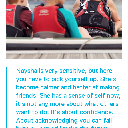
Naysha is very sensitive, but here
you have to pick yourself up. She’s
become calmer and better at making
friends. She has a sense of self now,
it’s not any more about what others
want to do. It’s about confidence.
About acknowledging you can fail,