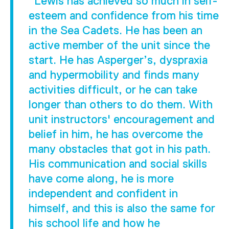
"Lewis has achieved so much in self-
esteem and confidence from his time
in the Sea Cadets. He has been an
active member of the unit since the
start. He has Asperger’s, dyspraxia
and hypermobility and finds many
activities difficult, or he can take
longer than others to do them. With
unit instructors' encouragement and
belief in him, he has overcome the
many obstacles that got in his path.
His communication and social skills
have come along, he is more
independent and confident in
himself, and this is also the same for
his school life and how he