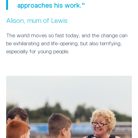
approaches his work."
Alison, mum of Lewis
The world moves so fast today, and the change can
be exhilarating and life-opening, but also terrifying,
especially for young people.