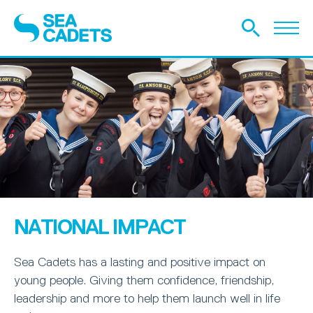
NATIONAL IMPACT
Sea Cadets has a lasting and positive impact on
young people. Giving them confidence, friendship,
leadership and more to help them launch well in life