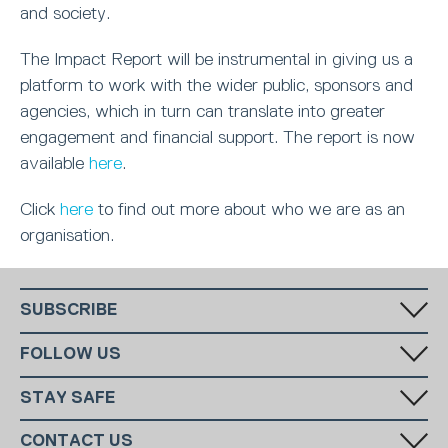
and society.
The Impact Report will be instrumental in giving us a
platform to work with the wider public, sponsors and
agencies, which in turn can translate into greater
engagement and financial support. The report is now
available
here
.
Click
here
to find out more about who we are as an
organisation.
SUBSCRIBE
Fill in your email in the white rectangular box below to subscribe to
FOLLOW US
our monthly newsletter.
STAY SAFE
Has someone made you feel uncomfortable online? Report it directly
CONTACT US
to CEOP