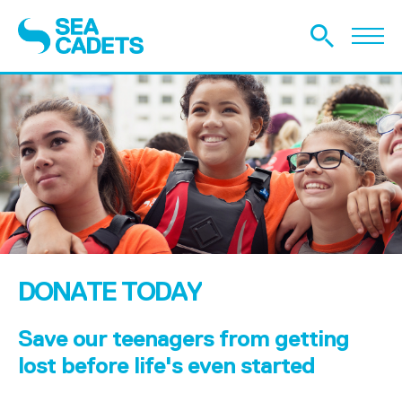
DONATE TODAY
Save our teenagers from getting
lost before life's even started