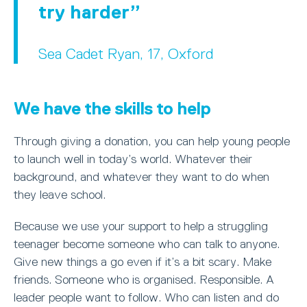
try harder
Sea Cadet Ryan, 17, Oxford
We have the skills to help
Through giving a donation, you can help young people
to launch well in today’s world. Whatever their
background, and whatever they want to do when
they leave school.
Because we use your support to help a struggling
teenager become someone who can talk to anyone.
Give new things a go even if it’s a bit scary. Make
friends. Someone who is organised. Responsible. A
leader people want to follow. Who can listen and do