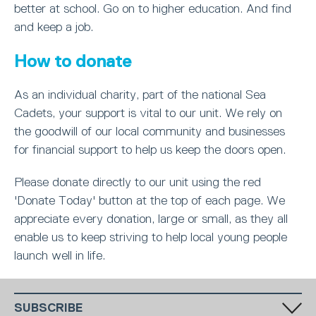
better at school. Go on to higher education. And find
and keep a job.
How to donate
As an individual charity, part of the national Sea
Cadets, your support is vital to our unit. We rely on
the goodwill of our local community and businesses
for financial support to help us keep the doors open.
Please donate directly to our unit using the red
'Donate Today' button at the top of each page. We
appreciate every donation, large or small, as they all
enable us to keep striving to help local young people
launch well in life.
SUBSCRIBE