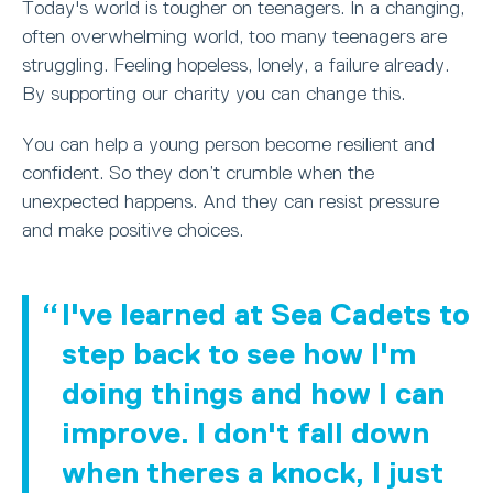
Today's world is tougher on teenagers. In a changing,
often overwhelming world, too many teenagers are
struggling. Feeling hopeless, lonely, a failure already.
By supporting our charity you can change this.
You can help a young person become resilient and
confident. So they don’t crumble when the
unexpected happens. And they can resist pressure
and make positive choices.
I've learned at Sea Cadets to
step back to see how I'm
doing things and how I can
improve. I don't fall down
when theres a knock, I just