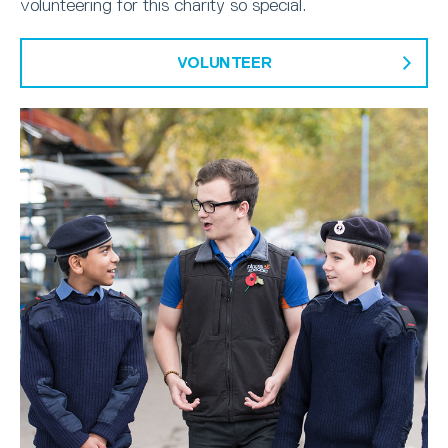
volunteering for this charity so special.
VOLUNTEER