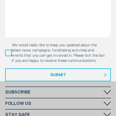
We would really like to keep you updated about the
latest news, campaigns, fundraising activities and
events that you can get involved in. Please tick the box
if you are happy to receive these communications.
SUBMIT
SUBSCRIBE
Fill in your email in the white rectangular box below to subscribe to
FOLLOW US
our monthly newsletter.
STAY SAFE