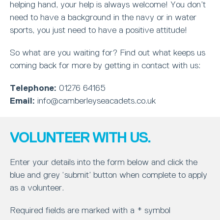
helping hand, your help is always welcome! You don’t
need to have a background in the navy or in water
sports, you just need to have a positive attitude!
So what are you waiting for? Find out what keeps us
coming back for more by getting in contact with us:
Telephone:
01276 64165
Email:
info@camberleyseacadets.co.uk
VOLUNTEER WITH US.
Enter your details into the form below and click the
blue and grey ‘submit’ button when complete to apply
as a volunteer.
Required fields are marked with a * symbol