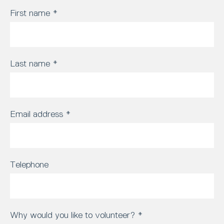
First name
*
Last name
*
Email address
*
Telephone
Why would you like to volunteer?
*