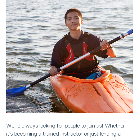
We’re always looking for people to join us! Whether
it’s becoming a trained instructor or just lending a