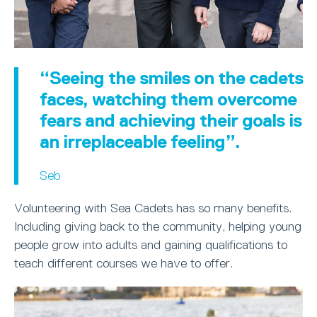
“Seeing the smiles on the cadets
faces, watching them overcome
fears and achieving their goals is
an irreplaceable feeling”.
Seb
Volunteering with Sea Cadets has so many benefits.
Including giving back to the community, helping young
people grow into adults and gaining qualifications to
teach different courses we have to offer.