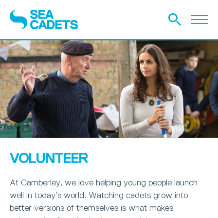
VOLUNTEER
At Camberley, we love helping young people launch
well in today’s world. Watching cadets grow into
better versions of themselves is what makes