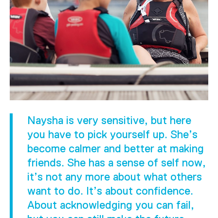
Naysha is very sensitive, but here
you have to pick yourself up. She’s
become calmer and better at making
friends. She has a sense of self now,
it’s not any more about what others
want to do. It’s about confidence.
About acknowledging you can fail,