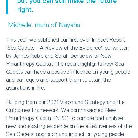
but you can still make the future
right.
Michelle, mum of Naysha
This year we published our first ever Impact Report
'Sea Cadets - A Review of the Evidence', co-written
by James Noble and Sarah Denselow of New
Philanthropy Capital. The report highlights how Sea
Cadets can have a positive influence on young people
and can equip and support them to attain their
aspirations in life.
Building from our 2021 Vision and Strategy and the
Outcomes Framework. We commissioned New
Philanthropy Capital (NPC) to compile and analyse
new and existing evidence on the effectiveness of the
Sea Cadets’ approach and impact on young people