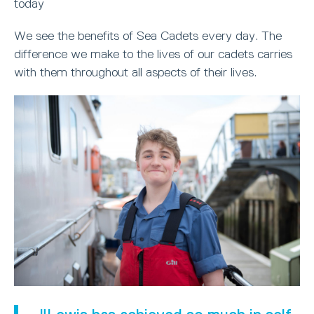
today
We see the benefits of Sea Cadets every day. The
difference we make to the lives of our cadets carries
with them throughout all aspects of their lives.