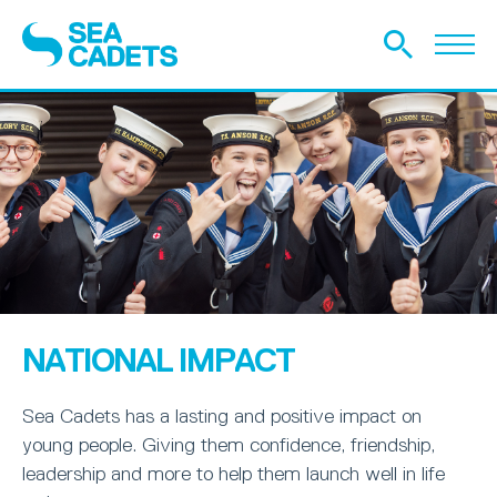
NATIONAL IMPACT
Sea Cadets has a lasting and positive impact on
young people. Giving them confidence, friendship,
leadership and more to help them launch well in life