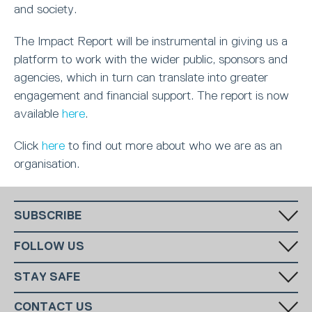
and society.
The Impact Report will be instrumental in giving us a
platform to work with the wider public, sponsors and
agencies, which in turn can translate into greater
engagement and financial support. The report is now
available
here
.
Click
here
to find out more about who we are as an
organisation.
SUBSCRIBE
Fill in your email in the white rectangular box below to subscribe to
FOLLOW US
our monthly newsletter.
STAY SAFE
Has someone made you feel uncomfortable online? Report it directly
CONTACT US
to CEOP