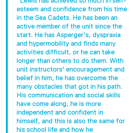
"Lewis has achieved so much in self-
esteem and confidence from his time
in the Sea Cadets. He has been an
active member of the unit since the
start. He has Asperger’s, dyspraxia
and hypermobility and finds many
activities difficult, or he can take
longer than others to do them. With
unit instructors' encouragement and
belief in him, he has overcome the
many obstacles that got in his path.
His communication and social skills
have come along, he is more
independent and confident in
himself, and this is also the same for
his school life and how he