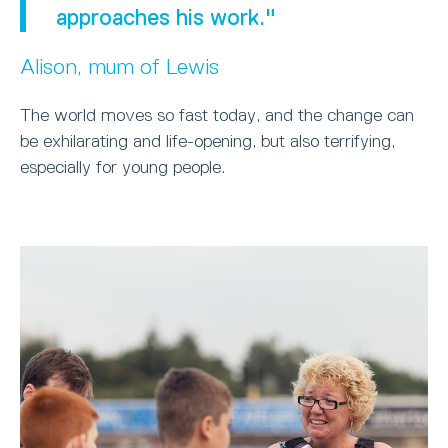
approaches his work."
Alison, mum of Lewis
The world moves so fast today, and the change can
be exhilarating and life-opening, but also terrifying,
especially for young people.