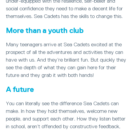
under-equipped with the resilience, self-belief and
social confidence they need to make a decent life for
themselves. Sea Cadets has the skills to change this.
More than a youth club
Many teenagers arrive at Sea Cadets excited at the
prospect of all the adventures and activities they can
have with us. And they’re brilliant fun. But quickly they
see the depth of what they can gain here for their
future and they grab it with both hands!
A future
You can literally see the difference Sea Cadets can
make. In how they hold themselves, welcome new
people, and support each other. How they listen better
in school, aren’t offended by constructive feedback,