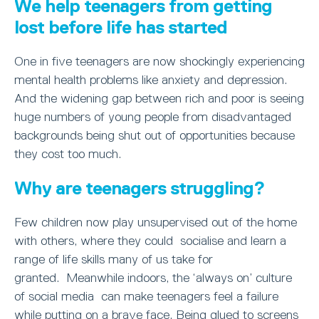
We help teenagers from getting
lost before life has started
One in five teenagers are now shockingly experiencing
mental health problems like anxiety and depression.
And the widening gap between rich and poor is seeing
huge numbers of young people from disadvantaged
backgrounds being shut out of opportunities because
they cost too much.
Why are teenagers struggling?
Few children now play unsupervised out of the home
with others, where they could socialise and learn a
range of life skills many of us take for
granted. Meanwhile indoors, the ‘always on’ culture
of social media can make teenagers feel a failure
while putting on a brave face. Being glued to screens