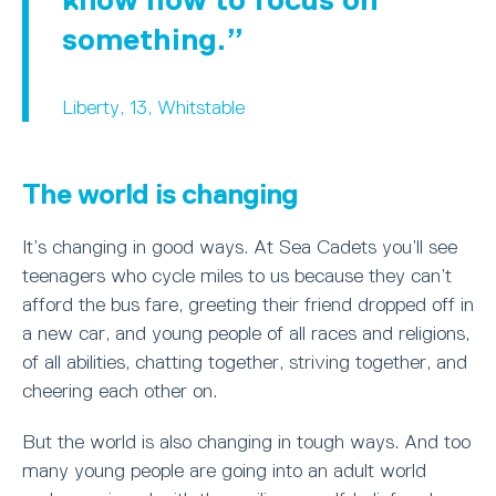
something.
Liberty, 13, Whitstable
The world is changing
It’s changing in good ways. At Sea Cadets you’ll see
teenagers who cycle miles to us because they can’t
afford the bus fare, greeting their friend dropped off in
a new car, and young people of all races and religions,
of all abilities, chatting together, striving together, and
cheering each other on.
But the world is also changing in tough ways. And too
many young people are going into an adult world