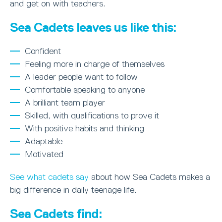
and get on with teachers.
Sea Cadets leaves us like this:
Confident
Feeling more in charge of themselves
A leader people want to follow
Comfortable speaking to anyone
A brilliant team player
Skilled, with qualifications to prove it
With positive habits and thinking
Adaptable
Motivated
See what cadets say
about how Sea Cadets makes a
big difference in daily teenage life.
Sea Cadets find: