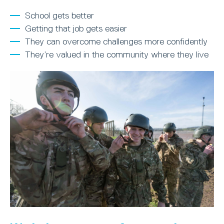
School gets better
Getting that job gets easier
They can overcome challenges more confidently
They’re valued in the community where they live