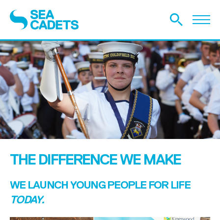
THE DIFFERENCE WE MAKE
WE LAUNCH YOUNG PEOPLE FOR LIFE
TODAY.