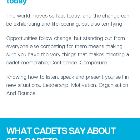
today
The world moves so fast today, and the change can
be exhilarating and life-opening, but also terrifying.
Opportunities follow change, but standing out from
everyone else competing for them means making
sure you have the very things that makes meeting a
cadet memorable; Confidence. Composure.
Knowing how to listen, speak and present yourself in
new situations. Leadership. Motivation. Organisation.
And Bounce!
WHAT CADETS SAY ABOUT