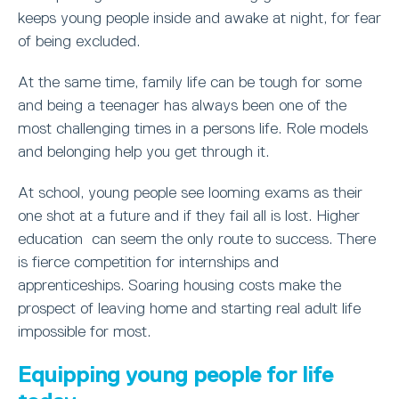
keeps young people inside and awake at night, for fear
of being excluded.
At the same time, family life can be tough for some
and being a teenager has always been one of the
most challenging times in a persons life. Role models
and belonging help you get through it.
At school, young people see looming exams as their
one shot at a future and if they fail all is lost. Higher
education can seem the only route to success. There
is fierce competition for internships and
apprenticeships. Soaring housing costs make the
prospect of leaving home and starting real adult life
impossible for most.
Equipping young people for life