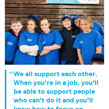
We all support each other.
When you're in a job, you'll
be able to support people
who can't do it and you'll
know how to focus on