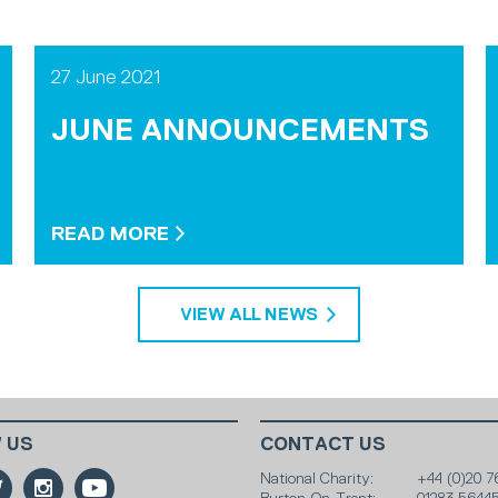
27 June 2021
JUNE ANNOUNCEMENTS
READ MORE
VIEW ALL NEWS
 US
CONTACT US
National Charity:
+44 (0)20 7