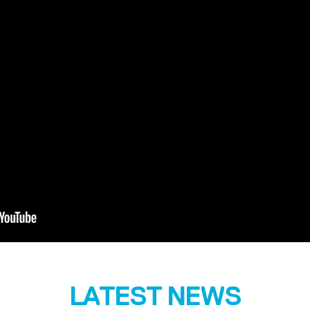
LATEST NEWS