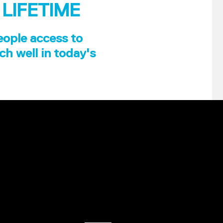
 LIFETIME
eople access to
ch well in today's