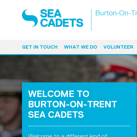
Burton-On-Tr
GET IN TOUCH
WHAT WE DO
VOLUNTEER
WELCOME TO
BURTON-ON-TRENT
SEA CADETS
Welcome to a different kind of