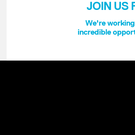
JOIN US 
We're working 
incredible opport