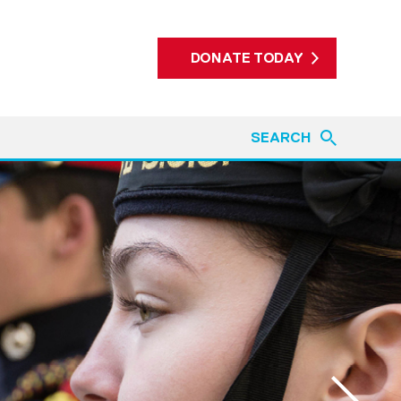
DONATE TODAY
SEARCH