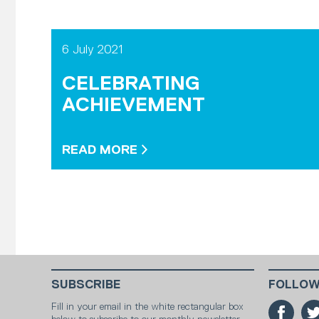
6 July 2021
CELEBRATING
ACHIEVEMENT
READ MORE
SUBSCRIBE
FOLLOW
Fill in your email in the white rectangular box