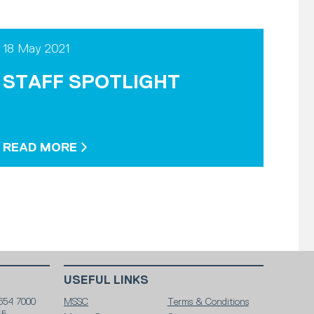
18 May 2021
STAFF SPOTLIGHT
READ MORE
USEFUL LINKS
654 7000
MSSC
Terms & Conditions