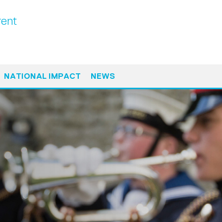
ent
NATIONAL IMPACT
NEWS