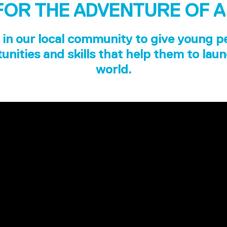
FOR THE ADVENTURE OF A
in our local community to give young p
unities and skills that help them to laun
world.