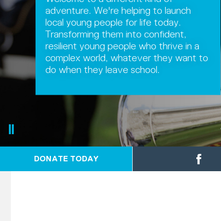
adventure. We're helping to launch
local young people for life today.
Transforming them into confident,
resilient young people who thrive in a
complex world, whatever they want to
do when they leave school.
DONATE TODAY