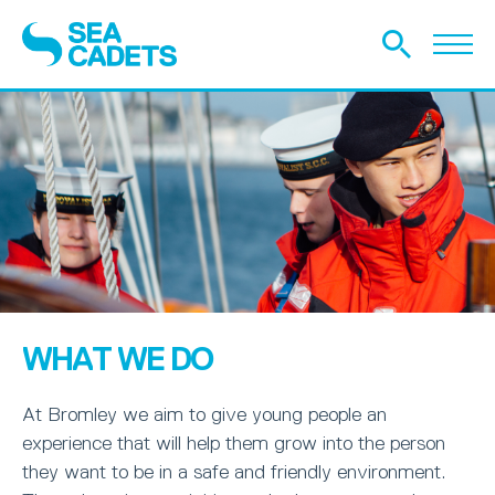
WHAT WE DO
At Bromley we aim to give young people an
experience that will help them grow into the person
they want to be in a safe and friendly environment.