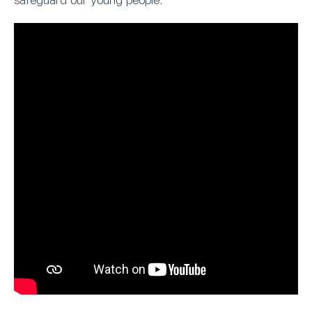
safeguard our young people.