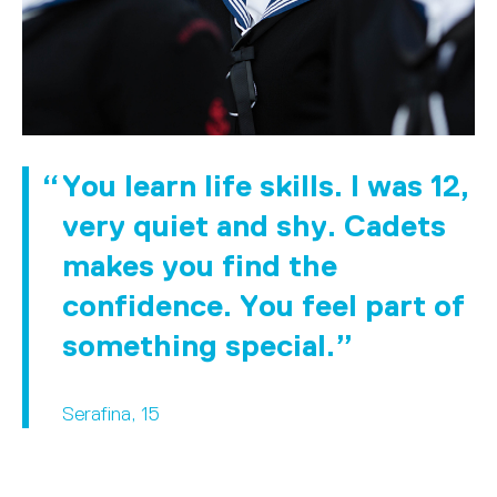
You learn life skills. I was 12,
very quiet and shy. Cadets
makes you find the
confidence. You feel part of
something special.
Serafina, 15