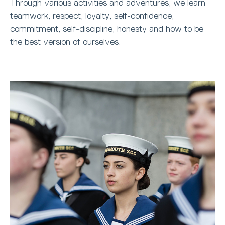
Through various activities and adventures, we learn
teamwork, respect, loyalty, self-confidence,
commitment, self-discipline, honesty and how to be
the best version of ourselves.