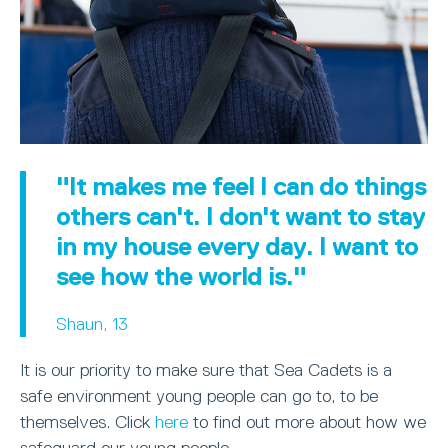
"It makes me feel I can do things
others can't. I don't want to stay
in my house every day. I want to
see how the world is."
Shaun, 13
It is our priority to make sure that Sea Cadets is a
safe environment young people can go to, to be
themselves. Click
here
to find out more about how we