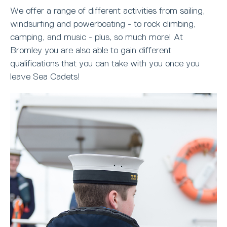
We offer a range of different activities from sailing,
windsurfing and powerboating - to rock climbing,
camping, and music - plus, so much more! At
Bromley you are also able to gain different
qualifications that you can take with you once you
leave Sea Cadets!