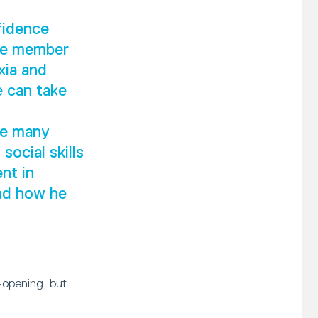
fidence
ive member
xia and
e can take
he many
social skills
nt in
and how he
-opening, but