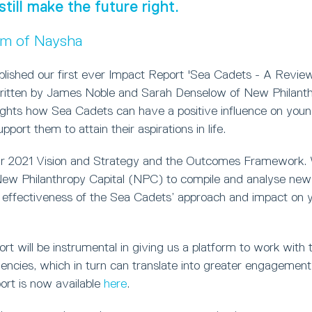
still make the future right.
um of Naysha
blished our first ever Impact Report 'Sea Cadets - A Review
ritten by James Noble and Sarah Denselow of New Philanthr
lights how Sea Cadets can have a positive influence on you
port them to attain their aspirations in life.
ur 2021 Vision and Strategy and the Outcomes Framework.
w Philanthropy Capital (NPC) to compile and analyse new 
 effectiveness of the Sea Cadets’ approach and impact on 
t will be instrumental in giving us a platform to work with t
ncies, which in turn can translate into greater engagement 
ort is now available
here
.