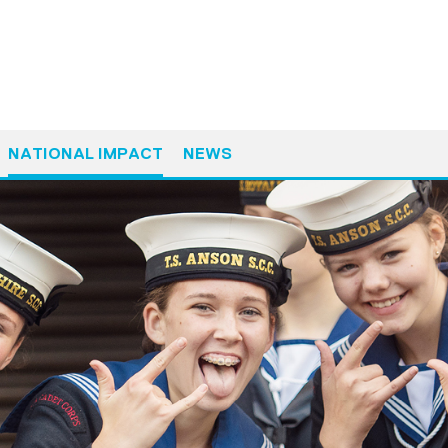
NATIONAL IMPACT
NEWS