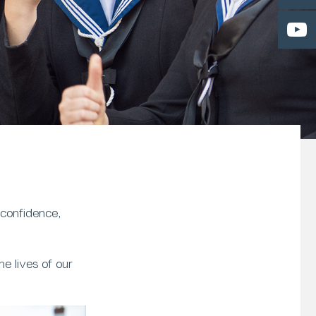
 confidence,
e lives of our