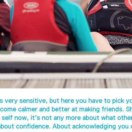
s very sensitive, but here you have to pick yo
come calmer and better at making friends. S
 self now, it’s not any more about what othe
 about confidence. About acknowledging you c