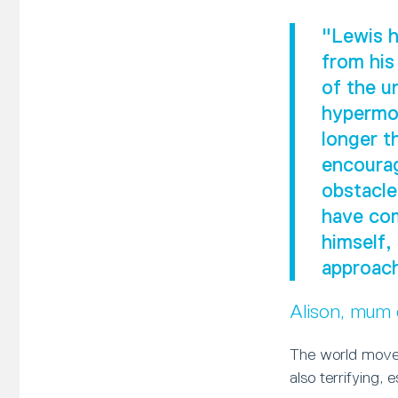
"Lewis h
from his
of the u
hypermob
longer t
encourag
obstacle
have com
himself,
approach
Alison, mum
The world moves
also terrifying, 