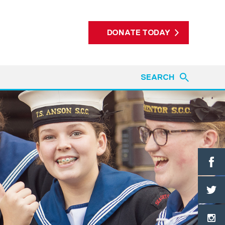
DONATE TODAY
SEARCH