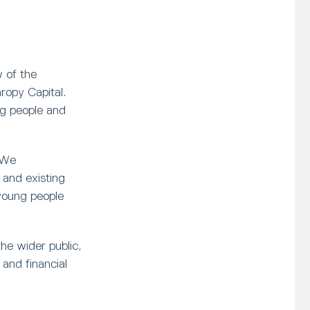
 of the
opy Capital.
ng people and
 We
and existing
young people
he wider public,
and financial