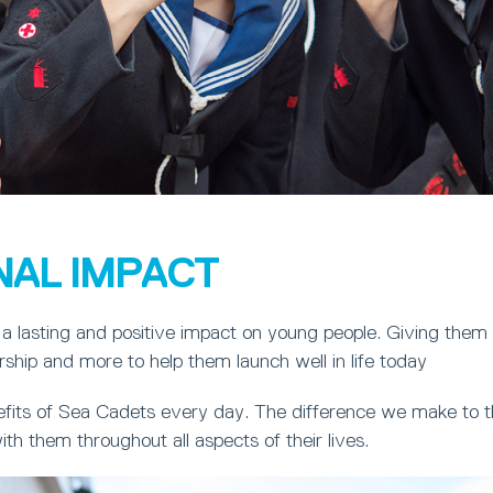
NAL IMPACT
a lasting and positive impact on young people. Giving them
ership and more to help them launch well in life today
fits of Sea Cadets every day. The difference we make to th
ith them throughout all aspects of their lives.