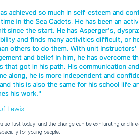
as achieved so much in self-esteem and con
 time in the Sea Cadets. He has been an act
nit since the start. He has Asperger’s, dyspra
ility and finds many activities difficult, or h
han others to do them. With unit instructors'
ement and belief in him, he has overcome t
s that got in his path. His communication and 
e along, he is more independent and confide
 and this is also the same for his school life 
es his work."
 of Lewis
 so fast today, and the change can be exhilarating and life
especially for young people.