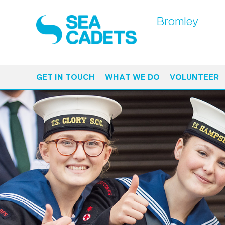
Bromley
GET IN TOUCH
WHAT WE DO
VOLUNTEER