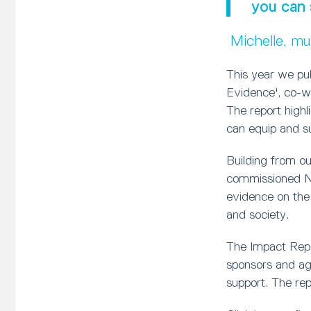
you can 
Michelle, m
This year we pu
Evidence', co-w
The report high
can equip and sup
Building from o
commissioned Ne
evidence on the
and society.
The Impact Repor
sponsors and age
support. The rep