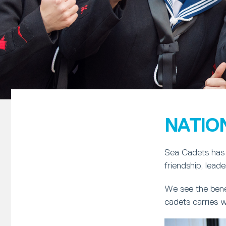
NATIO
Sea Cadets has 
friendship, lead
We see the bene
cadets carries w