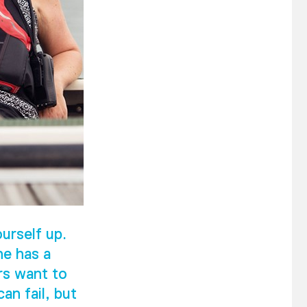
urself up.
he has a
rs want to
an fail, but