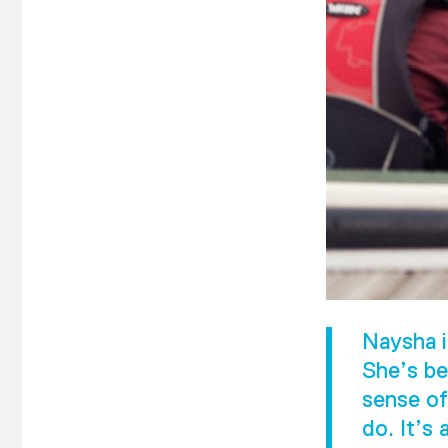
Naysha i
She’s be
sense of
do. It’s