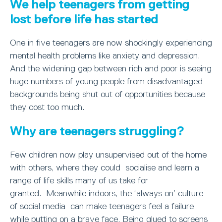
We help teenagers from getting
lost before life has started
One in five teenagers are now shockingly experiencing
mental health problems like anxiety and depression.
And the widening gap between rich and poor is seeing
huge numbers of young people from disadvantaged
backgrounds being shut out of opportunities because
they cost too much.
Why are teenagers struggling?
Few children now play unsupervised out of the home
with others, where they could socialise and learn a
range of life skills many of us take for
granted. Meanwhile indoors, the ‘always on’ culture
of social media can make teenagers feel a failure
while putting on a brave face. Being glued to screens