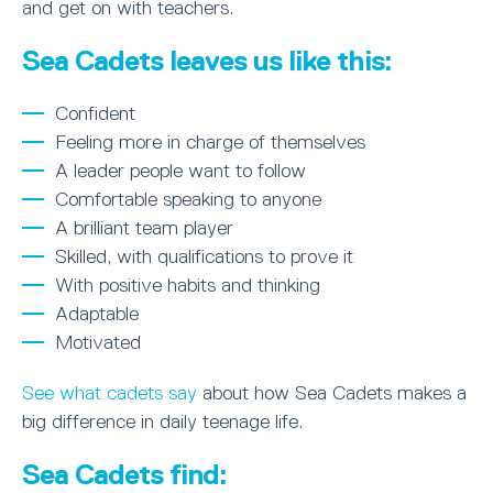
and get on with teachers.
Sea Cadets leaves us like this:
Confident
Feeling more in charge of themselves
A leader people want to follow
Comfortable speaking to anyone
A brilliant team player
Skilled, with qualifications to prove it
With positive habits and thinking
Adaptable
Motivated
See what cadets say
about how Sea Cadets makes a
big difference in daily teenage life.
Sea Cadets find: