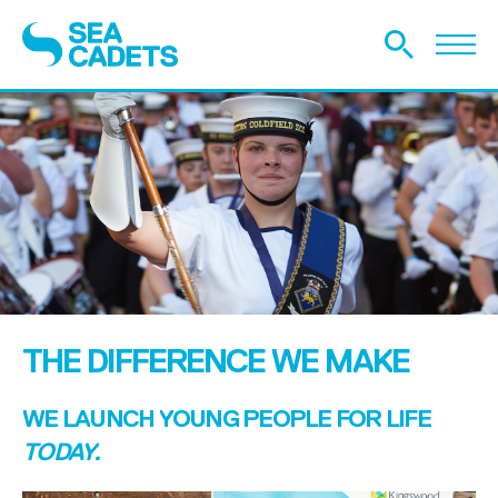
THE DIFFERENCE WE MAKE
WE LAUNCH YOUNG PEOPLE FOR LIFE
TODAY.