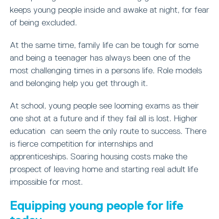
keeps young people inside and awake at night, for fear
of being excluded.
At the same time, family life can be tough for some
and being a teenager has always been one of the
most challenging times in a persons life. Role models
and belonging help you get through it.
At school, young people see looming exams as their
one shot at a future and if they fail all is lost. Higher
education can seem the only route to success. There
is fierce competition for internships and
apprenticeships. Soaring housing costs make the
prospect of leaving home and starting real adult life
impossible for most.
Equipping young people for life