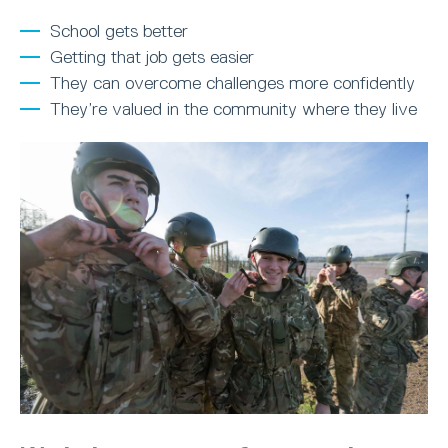
School gets better
Getting that job gets easier
They can overcome challenges more confidently
They’re valued in the community where they live