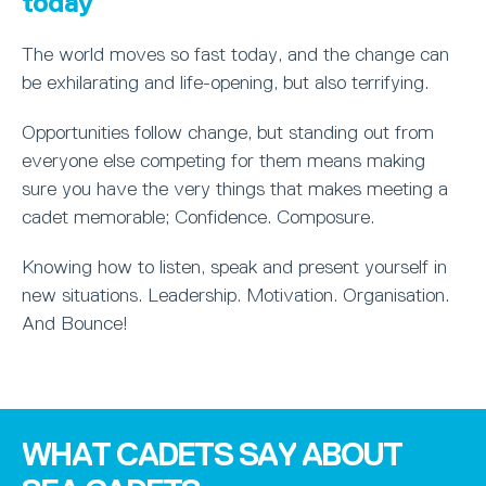
today
The world moves so fast today, and the change can
be exhilarating and life-opening, but also terrifying.
Opportunities follow change, but standing out from
everyone else competing for them means making
sure you have the very things that makes meeting a
cadet memorable; Confidence. Composure.
Knowing how to listen, speak and present yourself in
new situations. Leadership. Motivation. Organisation.
And Bounce!
WHAT CADETS SAY ABOUT