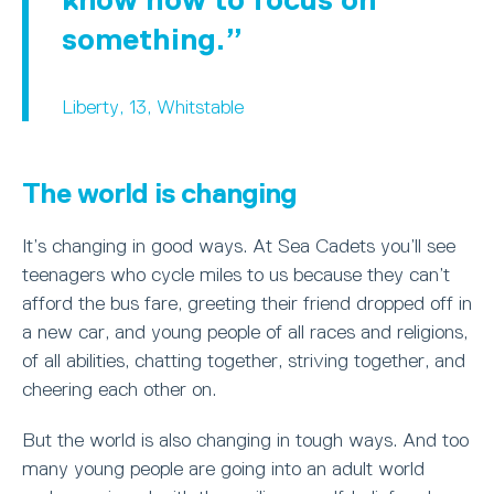
something.
Liberty, 13, Whitstable
The world is changing
It’s changing in good ways. At Sea Cadets you’ll see
teenagers who cycle miles to us because they can’t
afford the bus fare, greeting their friend dropped off in
a new car, and young people of all races and religions,
of all abilities, chatting together, striving together, and
cheering each other on.
But the world is also changing in tough ways. And too
many young people are going into an adult world