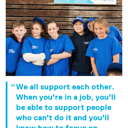
We all support each other.
When you're in a job, you'll
be able to support people
who can't do it and you'll
know how to focus on