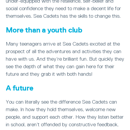
under-equipped with the resilience, self-belief and
social confidence they need to make a decent life for
themselves. Sea Cadets has the skills to change this.
More than a youth club
Many teenagers arrive at Sea Cadets excited at the
prospect of all the adventures and activities they can
have with us. And they’re brilliant fun. But quickly they
see the depth of what they can gain here for their
future and they grab it with both hands!
A future
You can literally see the difference Sea Cadets can
make. In how they hold themselves, welcome new
people, and support each other. How they listen better
in school, aren’t offended by constructive feedback,