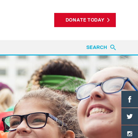
DONATE TODAY
SEARCH