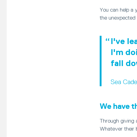
You can help a 
the unexpected 
I've l
I'm do
fall d
Sea Cade
We have the
Through giving a
Whatever their 