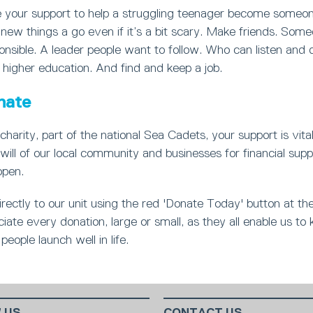
your support to help a struggling teenager become someon
new things a go even if it’s a bit scary. Make friends. Som
nsible. A leader people want to follow. Who can listen and 
 higher education. And find and keep a job.
nate
charity, part of the national Sea Cadets, your support is vita
will of our local community and businesses for financial supp
open.
rectly to our unit using the red 'Donate Today' button at th
ate every donation, large or small, as they all enable us to 
people launch well in life.
 US
CONTACT US