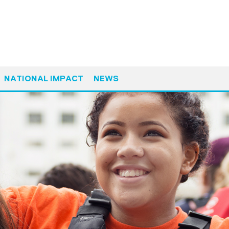
NATIONAL IMPACT
NEWS