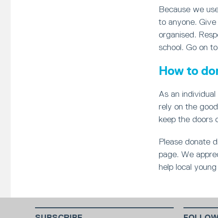
Because we use 
to anyone. Give 
organised. Respo
school. Go on to
How to do
As an individual 
rely on the good
keep the doors 
Please donate di
page. We appreci
help local young 
SUBSCRIBE
FOLLOW