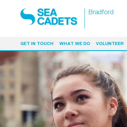
Bradford
GET IN TOUCH
WHAT WE DO
VOLUNTEER