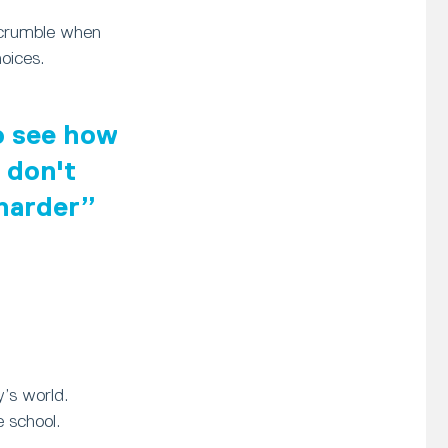
 crumble when
oices.
to see how
 don't
 harder
y’s world.
 school.