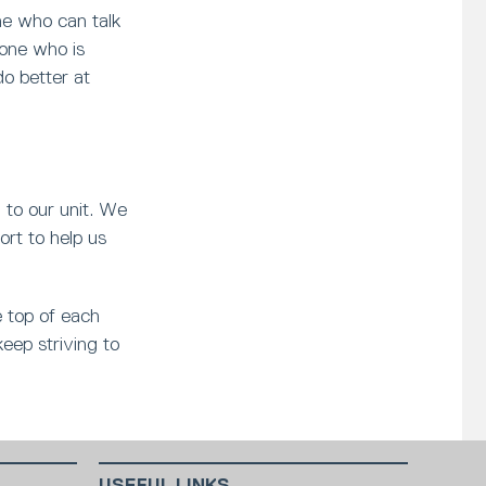
e who can talk
eone who is
do better at
l to our unit. We
ort to help us
e top of each
keep striving to
USEFUL LINKS