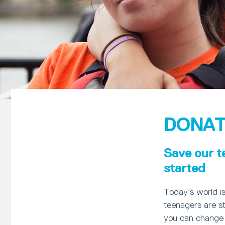
DONAT
Save our t
started
Today's world i
teenagers are st
you can change 