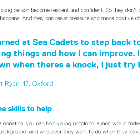
young person become resilient and confident. So they don’t
happens. And they can resist pressure and make positive ch
earned at Sea Cadets to step back 
ing things and how I can improve. I
own when theres a knock, I just try
t Ryan, 17, Oxford
 skills to help
 donation, you can help young people to launch well in toda
background, and whatever they want to do when they leave