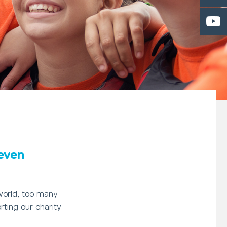
 even
world, too many
rting our charity