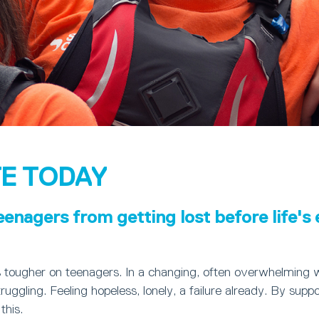
E TODAY
eenagers from getting lost before life's
s tougher on teenagers. In a changing, often overwhelming 
ruggling. Feeling hopeless, lonely, a failure already. By suppo
this.