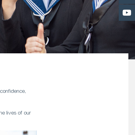
 confidence,
e lives of our