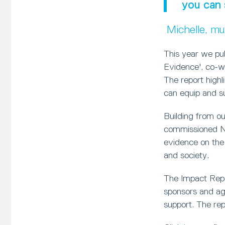
you can 
Michelle, m
This year we pu
Evidence', co-w
The report high
can equip and sup
Building from o
commissioned Ne
evidence on the
and society.
The Impact Repor
sponsors and age
support. The rep