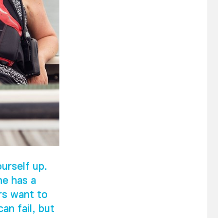
urself up.
he has a
rs want to
an fail, but