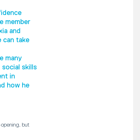
fidence
ive member
xia and
e can take
he many
social skills
nt in
and how he
-opening, but