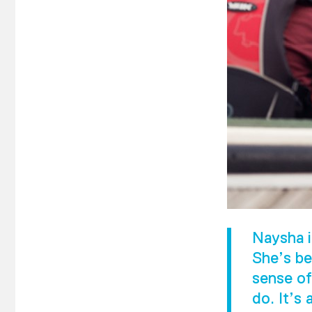
Naysha i
She’s be
sense of
do. It’s