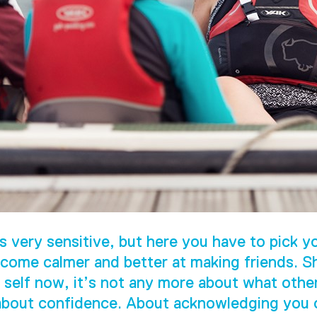
s very sensitive, but here you have to pick yo
come calmer and better at making friends. S
 self now, it’s not any more about what othe
 about confidence. About acknowledging you c