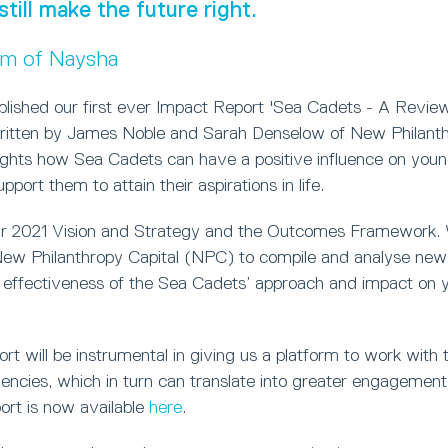
still make the future right.
um of Naysha
blished our first ever Impact Report 'Sea Cadets - A Review
ritten by James Noble and Sarah Denselow of New Philanthr
lights how Sea Cadets can have a positive influence on you
port them to attain their aspirations in life.
ur 2021 Vision and Strategy and the Outcomes Framework.
w Philanthropy Capital (NPC) to compile and analyse new 
 effectiveness of the Sea Cadets’ approach and impact on 
t will be instrumental in giving us a platform to work with t
ncies, which in turn can translate into greater engagement 
ort is now available
here
.