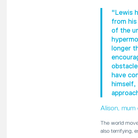
"Lewis h
from his
of the u
hypermob
longer t
encourag
obstacle
have com
himself,
approach
Alison, mum
The world moves
also terrifying, 