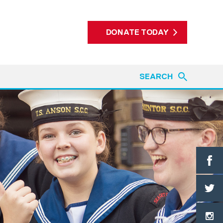
DONATE TODAY
SEARCH