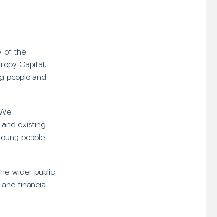
 of the
opy Capital.
ng people and
 We
and existing
young people
he wider public,
and financial