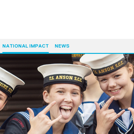
NATIONAL IMPACT
NEWS