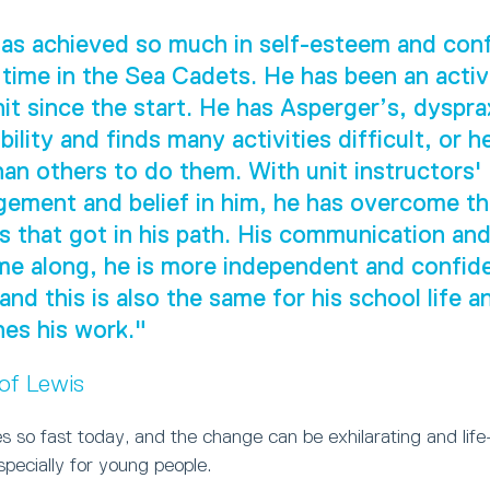
as achieved so much in self-esteem and con
 time in the Sea Cadets. He has been an act
nit since the start. He has Asperger’s, dyspra
ility and finds many activities difficult, or h
han others to do them. With unit instructors'
ement and belief in him, he has overcome t
s that got in his path. His communication and 
e along, he is more independent and confide
 and this is also the same for his school life 
es his work."
 of Lewis
 so fast today, and the change can be exhilarating and life
especially for young people.