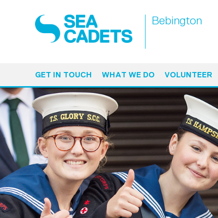
Bebington
GET IN TOUCH
WHAT WE DO
VOLUNTEER