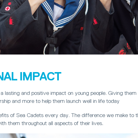
NAL IMPACT
a lasting and positive impact on young people. Giving them
ership and more to help them launch well in life today
fits of Sea Cadets every day. The difference we make to th
ith them throughout all aspects of their lives.