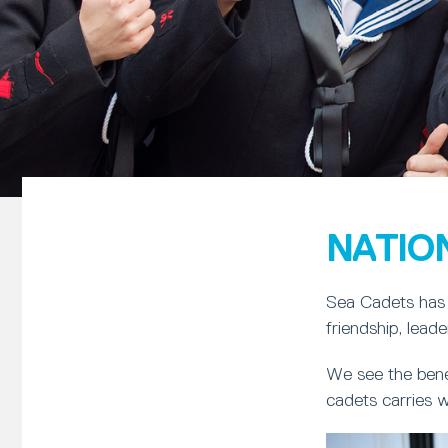
NATIO
Sea Cadets has 
friendship, lead
We see the bene
cadets carries w