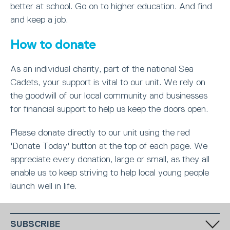
better at school. Go on to higher education. And find
and keep a job.
How to donate
As an individual charity, part of the national Sea
Cadets, your support is vital to our unit. We rely on
the goodwill of our local community and businesses
for financial support to help us keep the doors open.
Please donate directly to our unit using the red
'Donate Today' button at the top of each page. We
appreciate every donation, large or small, as they all
enable us to keep striving to help local young people
launch well in life.
SUBSCRIBE