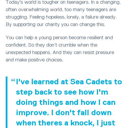
Today's world is tougher on teenagers. In a changing,
often overwhelming world, too many teenagers are
struggling. Feeling hopeless, lonely, a failure already.
By supporting our charity you can change this.
You can help a young person become resilient and
confident. So they don’t crumble when the
unexpected happens. And they can resist pressure
and make positive choices.
I've learned at Sea Cadets to
step back to see how I'm
doing things and how I can
improve. I don't fall down
when theres a knock, I just