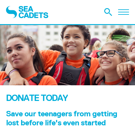
DONATE TODAY
Save our teenagers from getting
lost before life's even started