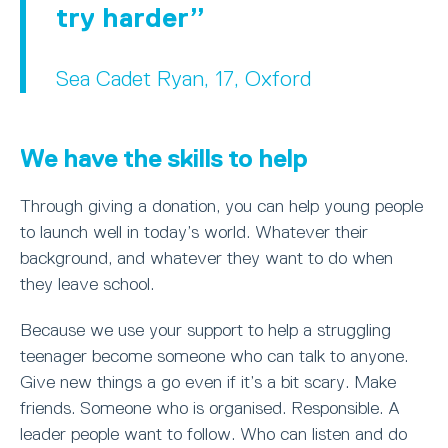
try harder
Sea Cadet Ryan, 17, Oxford
We have the skills to help
Through giving a donation, you can help young people
to launch well in today’s world. Whatever their
background, and whatever they want to do when
they leave school.
Because we use your support to help a struggling
teenager become someone who can talk to anyone.
Give new things a go even if it’s a bit scary. Make
friends. Someone who is organised. Responsible. A
leader people want to follow. Who can listen and do