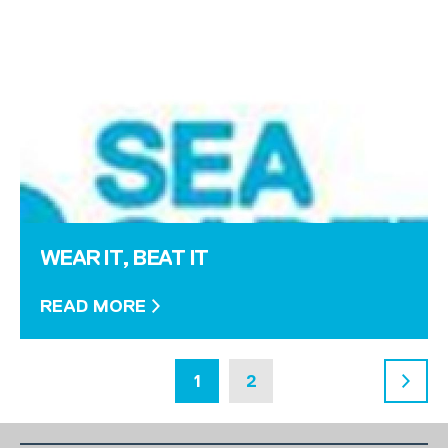
WEAR IT, BEAT IT
READ MORE
1
2