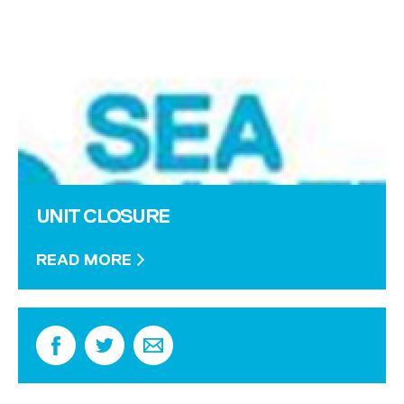
UNIT CLOSURE
READ MORE