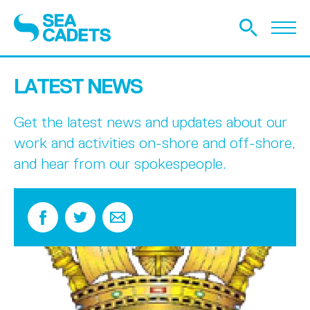
LATEST NEWS
Get the latest news and updates about our
work and activities on-shore and off-shore,
and hear from our spokespeople.