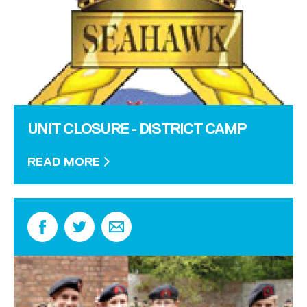
UNIT CLOSURE - DISTRICT CAMP
READ MORE