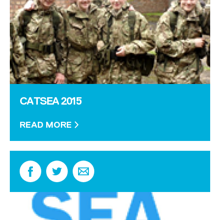
CATSEA 2015
READ MORE