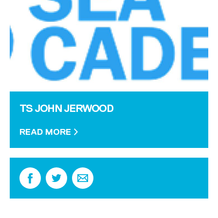
TS JOHN JERWOOD
READ MORE