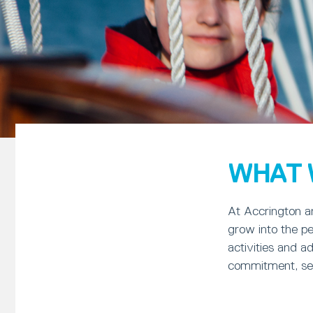
WHAT 
At Accrington an
grow into the pe
activities and a
commitment, self