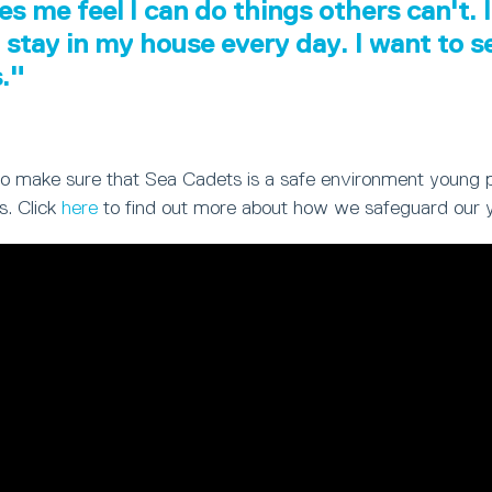
es me feel I can do things others can't. I
 stay in my house every day. I want to 
s."
ty to make sure that Sea Cadets is a safe environment young 
s. Click
here
to find out more about how we safeguard our 