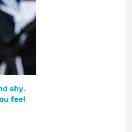
and shy.
ou feel