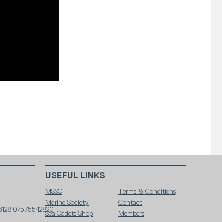
USEFUL LINKS
MSSC
Terms & Conditions
Marine Society
Contact
6128 07575542820
Sea Cadets Shop
Members