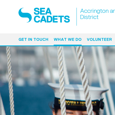
Accrington a
District
GET IN TOUCH
WHAT WE DO
VOLUNTEER