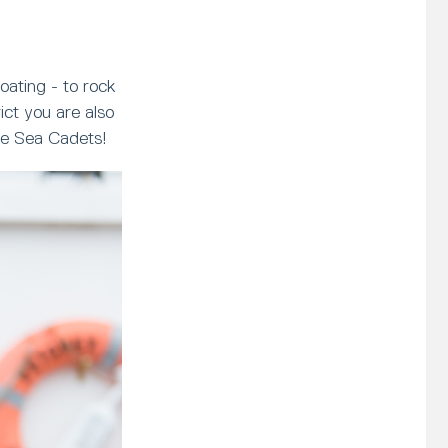
oating - to rock
ct you are also
ave Sea Cadets!