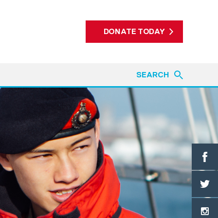
DONATE TODAY
SEARCH