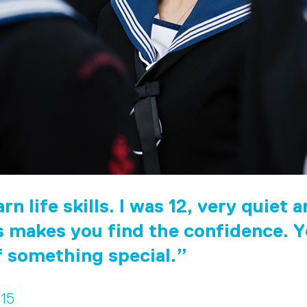
rn life skills. I was 12, very quiet 
 makes you find the confidence. Y
f something special.
 15