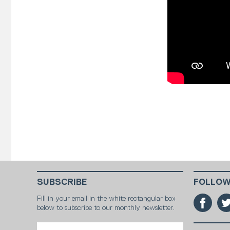
SUBSCRIBE
FOLLOW
Fill in your email in the white rectangular box
below to subscribe to our monthly newsletter.