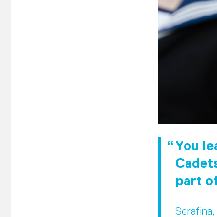
You lea
Cadets
part o
Serafina,