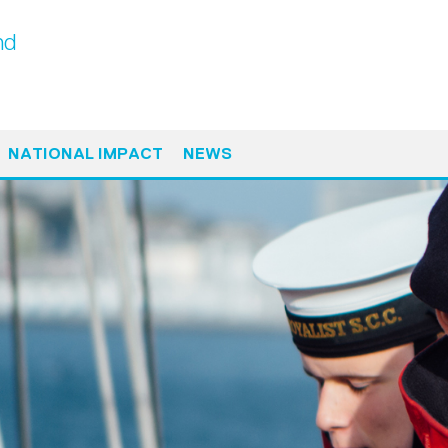
nd
NATIONAL IMPACT
NEWS