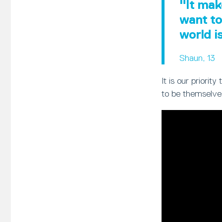
"It mak
want to
world i
Shaun, 13
It is our priori
to be themselve