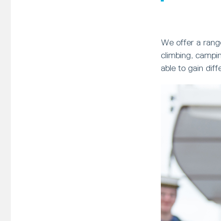
We offer a range
climbing, campin
able to gain dif