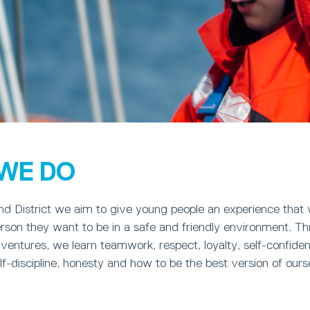
WE DO
d District we aim to give young people an experience that w
rson they want to be in a safe and friendly environment. T
dventures, we learn teamwork, respect, loyalty, self-confide
-discipline, honesty and how to be the best version of ours