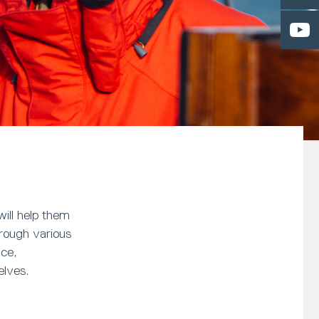
ill help them
hrough various
nce,
elves.