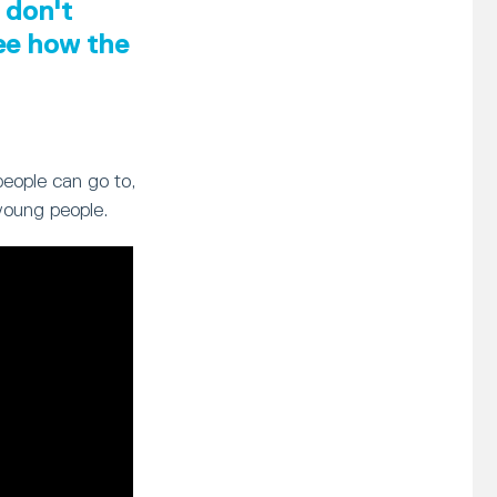
 don't
see how the
people can go to,
young people.