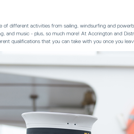
 of different activities from sailing, windsurfing and powerb
g, and music - plus, so much more! At Accrington and Distri
ferent qualifications that you can take with you once you le