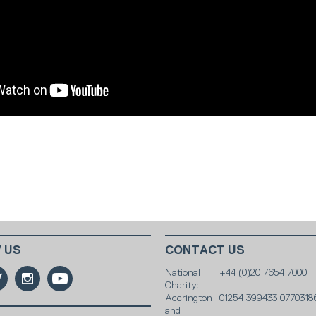
 US
CONTACT US
National
+44 (0)20 7654 7000
Charity:
Accrington
01254 399433 0770318
and