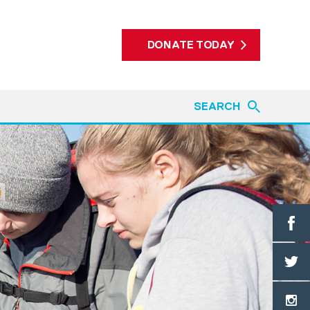
DONATE TODAY
SEARCH