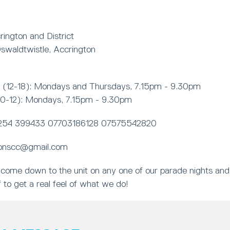
ington and District
swaldtwistle, Accrington
(12-18): Mondays and Thursdays, 7.15pm - 9.30pm
10-12): Mondays, 7.15pm - 9.30pm
254 399433 07703186128 07575542820
onscc@gmail.com
come down to the unit on any one of our parade nights and
 to get a real feel of what we do!