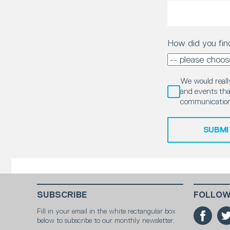
How did you fin
We would really
and events that
communication
SUBMI
SUBSCRIBE
FOLLOW
Fill in your email in the white rectangular box
below to subscribe to our monthly newsletter.