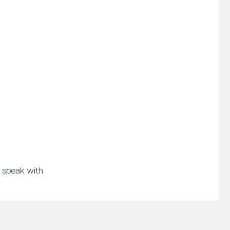
 speak with