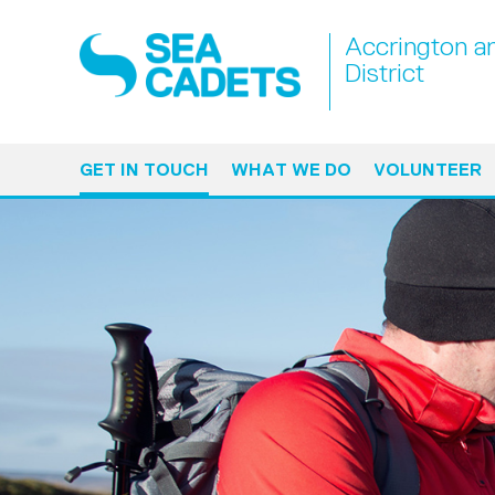
Accrington a
District
GET IN TOUCH
WHAT WE DO
VOLUNTEER