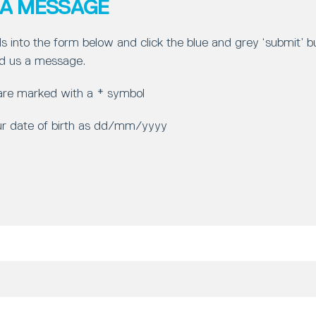
 A MESSAGE
ls into the form below and click the blue and grey ‘submit’ 
d us a message.
 are marked with a * symbol
ur date of birth as dd/mm/yyyy