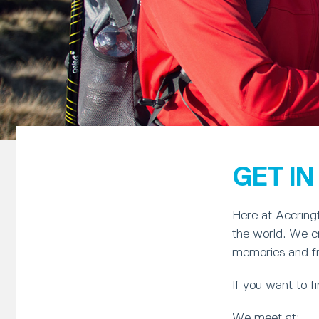
GET I
Here at Accringt
the world. We cr
memories and frie
If you want to 
We meet at: