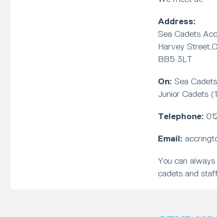
Address:
Sea Cadets Accr
Harvey Street,O
BB5 3LT
On:
Sea Cadets 
Junior Cadets (
Telephone:
01
Email:
accringt
You can always 
cadets and staff