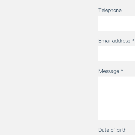
Telephone
Email address
*
Message
*
Date of birth