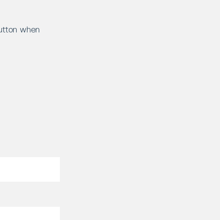
button when