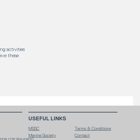
ng activities
eive these
USEFUL LINKS
MSSC
Terms & Conditions
Marine Society
Contact
6128 07575542820