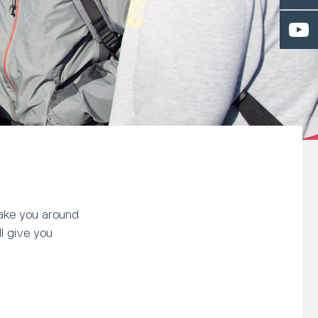
 take you around
l give you