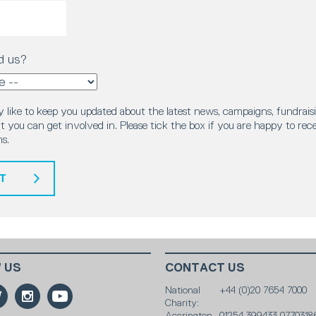
d us?
 like to keep you updated about the latest news, campaigns, fundraisi
 you can get involved in. Please tick the box if you are happy to rec
s.
T
 US
CONTACT US
National
+44 (0)20 7654 7000
Charity:
Accrington
01254 399433 0770318