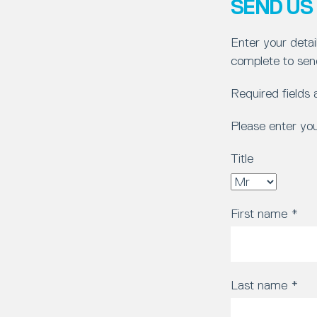
SEND US
Enter your detai
complete to sen
Required fields
Please enter yo
Title
First name
*
Last name
*