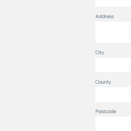
Address
City
County
Postcode