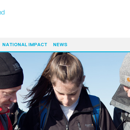
nd
NATIONAL IMPACT
NEWS