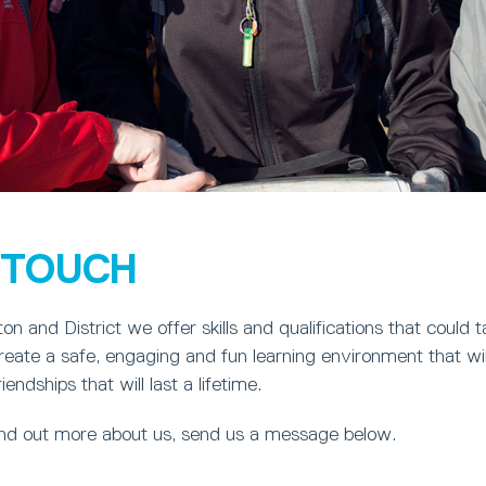
N TOUCH
on and District we offer skills and qualifications that could
eate a safe, engaging and fun learning environment that wil
ndships that will last a lifetime.
find out more about us, send us a message below.