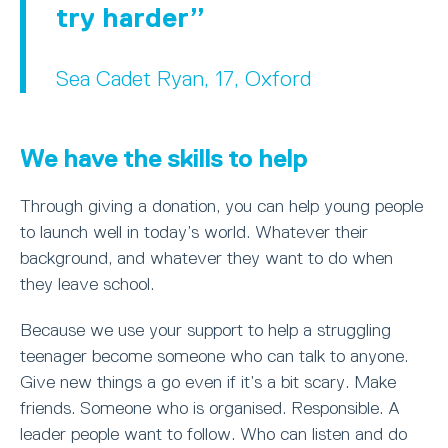
try harder
Sea Cadet Ryan, 17, Oxford
We have the skills to help
Through giving a donation, you can help young people
to launch well in today’s world. Whatever their
background, and whatever they want to do when
they leave school.
Because we use your support to help a struggling
teenager become someone who can talk to anyone.
Give new things a go even if it’s a bit scary. Make
friends. Someone who is organised. Responsible. A
leader people want to follow. Who can listen and do