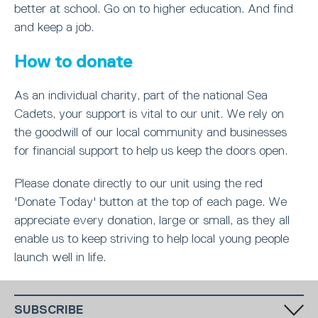
better at school. Go on to higher education. And find
and keep a job.
How to donate
As an individual charity, part of the national Sea
Cadets, your support is vital to our unit. We rely on
the goodwill of our local community and businesses
for financial support to help us keep the doors open.
Please donate directly to our unit using the red
'Donate Today' button at the top of each page. We
appreciate every donation, large or small, as they all
enable us to keep striving to help local young people
launch well in life.
SUBSCRIBE