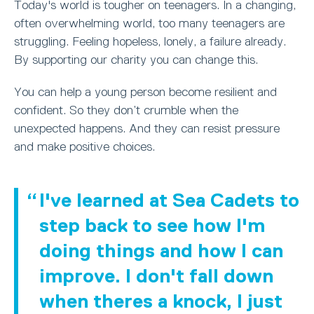
Today's world is tougher on teenagers. In a changing,
often overwhelming world, too many teenagers are
struggling. Feeling hopeless, lonely, a failure already.
By supporting our charity you can change this.
You can help a young person become resilient and
confident. So they don’t crumble when the
unexpected happens. And they can resist pressure
and make positive choices.
I've learned at Sea Cadets to
step back to see how I'm
doing things and how I can
improve. I don't fall down
when theres a knock, I just