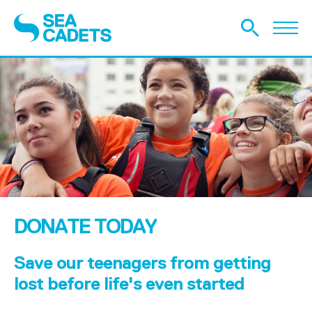
DONATE TODAY
Save our teenagers from getting
lost before life's even started