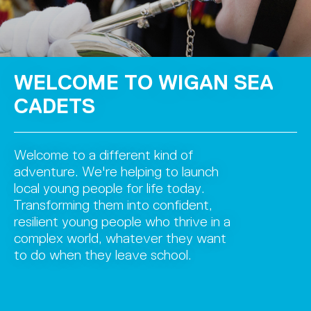
WELCOME TO WIGAN SEA
CADETS
Welcome to a different kind of
adventure. We're helping to launch
local young people for life today.
Transforming them into confident,
resilient young people who thrive in a
complex world, whatever they want
to do when they leave school.