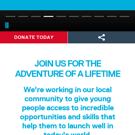
DONATE TODAY
JOIN US FOR THE
ADVENTURE OF A LIFETIME
We're working in our local
community to give young
people access to incredible
opportunities and skills that
help them to launch well in
today's world.