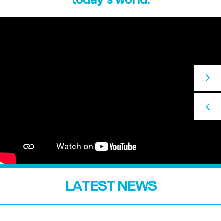
LATEST NEWS