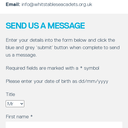
Email:
info@whitstableseacadets.org.uk
SEND US A MESSAGE
Enter your details into the form below and click the
blue and grey ‘submit’ button when complete to send
us a message.
Required fields are marked with a * symbol
Please enter your date of birth as dd/mm/yyyy
Title
First name
*