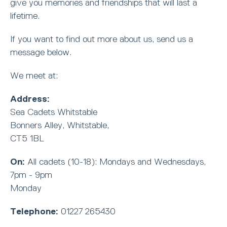
give you memories and friendships that will last a
lifetime.
If you want to find out more about us, send us a
message below.
We meet at:
Address:
Sea Cadets Whitstable
Bonners Alley, Whitstable,
CT5 1BL
On:
All cadets (10-18): Mondays and Wednesdays,
7pm - 9pm
Monday
Telephone:
01227 265430