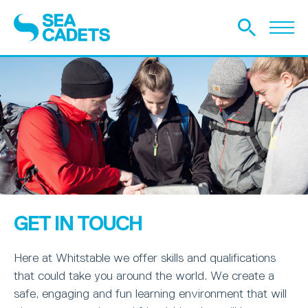
GET IN TOUCH
Here at Whitstable we offer skills and qualifications
that could take you around the world. We create a
safe, engaging and fun learning environment that will