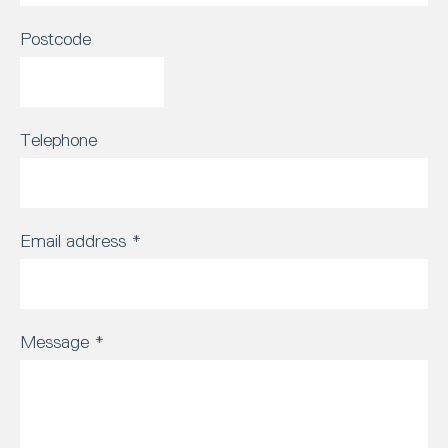
Postcode
Telephone
Email address
*
Message
*