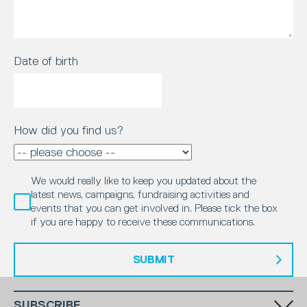
Date of birth
How did you find us?
We would really like to keep you updated about the
latest news, campaigns, fundraising activities and
events that you can get involved in. Please tick the box
if you are happy to receive these communications.
SUBMIT
SUBSCRIBE