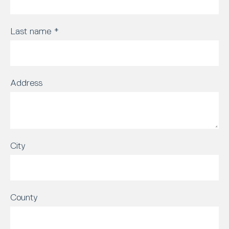
Last name
*
Address
City
County