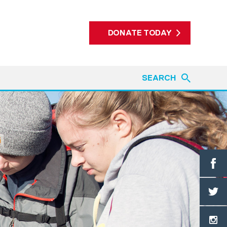
DONATE TODAY
SEARCH