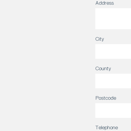
Address
City
County
Postcode
Telephone