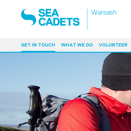
Warsash
GET IN TOUCH
WHAT WE DO
VOLUNTEER