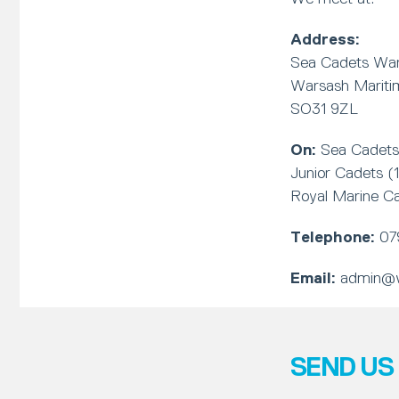
Address:
Sea Cadets Wa
Warsash Marit
SO31 9ZL
On:
Sea Cadets 
Junior Cadets (
Royal Marine C
Telephone:
07
Email:
admin@w
SEND US