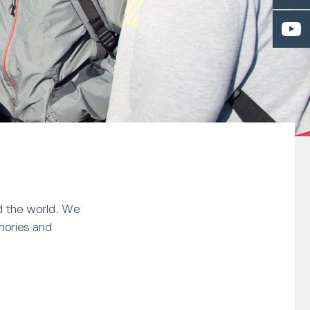
nd the world. We
mories and