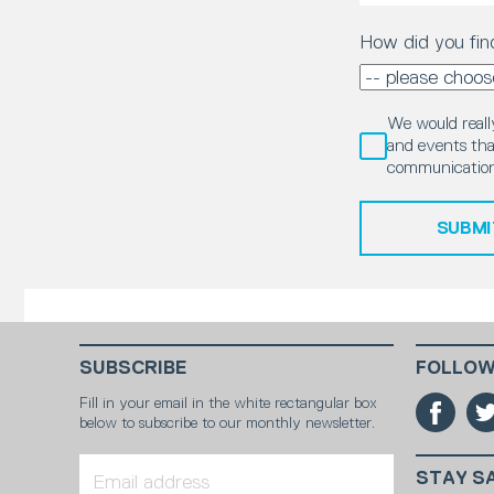
How did you fin
We would really
and events that
communication
SUBMI
SUBSCRIBE
FOLLOW
Fill in your email in the white rectangular box
below to subscribe to our monthly newsletter.
STAY S