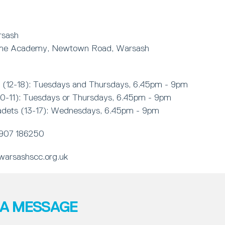
rsash
ime Academy, Newtown Road, Warsash
(12-18): Tuesdays and Thursdays, 6.45pm - 9pm
10-11): Tuesdays or Thursdays, 6.45pm - 9pm
adets (13-17): Wednesdays, 6.45pm - 9pm
907 186250
arsashscc.org.uk
 A MESSAGE