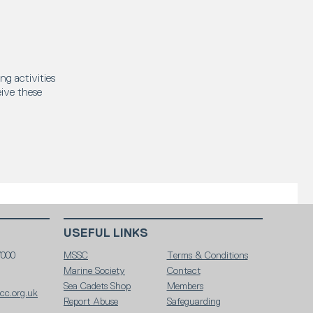
ng activities
eive these
USEFUL LINKS
7000
MSSC
Terms & Conditions
Marine Society
Contact
Sea Cadets Shop
Members
c.org.uk
Report Abuse
Safeguarding