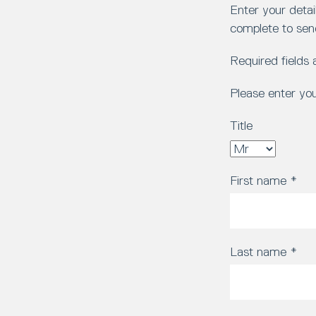
Enter your detai
complete to sen
Required fields
Please enter yo
Title
First name
*
Last name
*