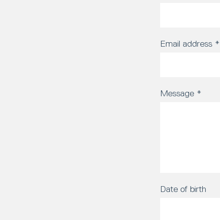
Email address
*
Message
*
Date of birth