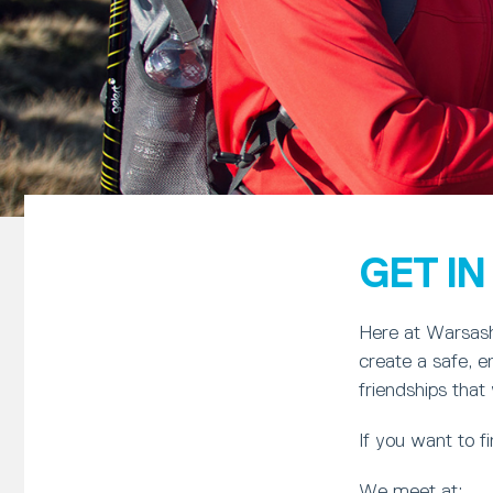
GET I
Here at Warsash 
create a safe, 
friendships that w
If you want to 
We meet at: