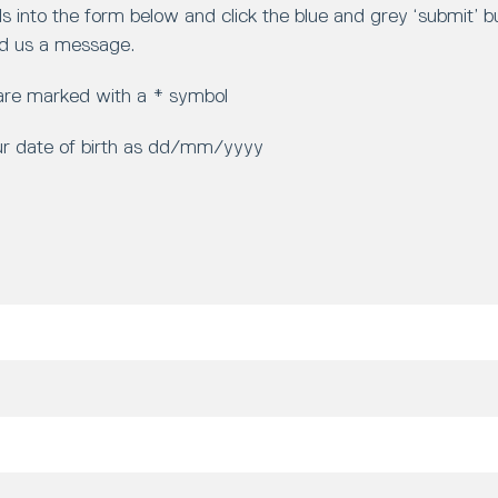
ls into the form below and click the blue and grey ‘submit’ 
d us a message.
 are marked with a * symbol
ur date of birth as dd/mm/yyyy