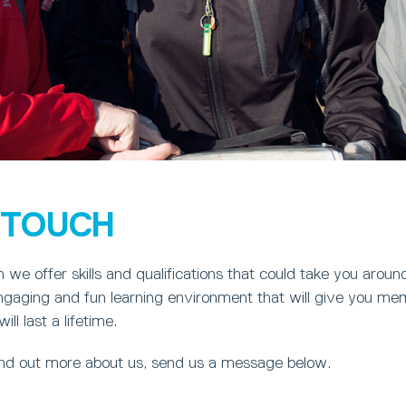
N TOUCH
we offer skills and qualifications that could take you arou
engaging and fun learning environment that will give you me
ill last a lifetime.
find out more about us, send us a message below.