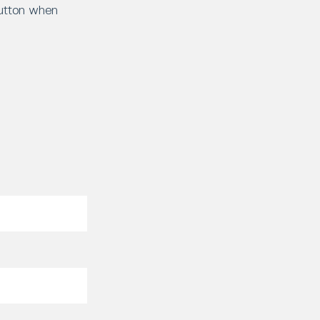
button when