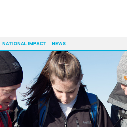
NATIONAL IMPACT
NEWS