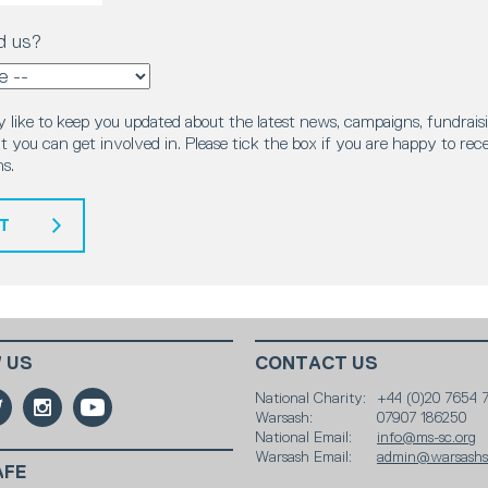
d us?
 like to keep you updated about the latest news, campaigns, fundraisi
 you can get involved in. Please tick the box if you are happy to rec
s.
T
 US
CONTACT US
National Charity:
+44 (0)20 7654 
Warsash:
07907 186250
National Email:
info@ms-sc.org
Warsash Email:
admin@warsashsc
AFE