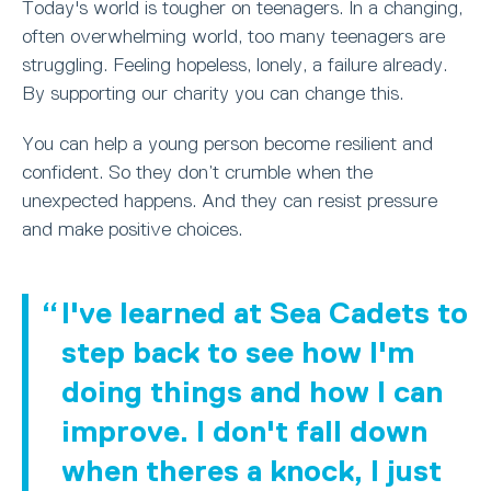
Today's world is tougher on teenagers. In a changing,
often overwhelming world, too many teenagers are
struggling. Feeling hopeless, lonely, a failure already.
By supporting our charity you can change this.
You can help a young person become resilient and
confident. So they don’t crumble when the
unexpected happens. And they can resist pressure
and make positive choices.
I've learned at Sea Cadets to
step back to see how I'm
doing things and how I can
improve. I don't fall down
when theres a knock, I just