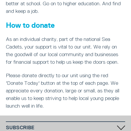
better at school. Go on to higher education. And find
and keep a job.
How to donate
As an individual charity, part of the national Sea
Cadets, your support is vital to our unit. We rely on
the goodwill of our local community and businesses
for financial support to help us keep the doors open.
Please donate directly to our unit using the red
'Donate Today' button at the top of each page. We
appreciate every donation, large or small, as they all
enable us to keep striving to help local young people
launch well in life.
SUBSCRIBE