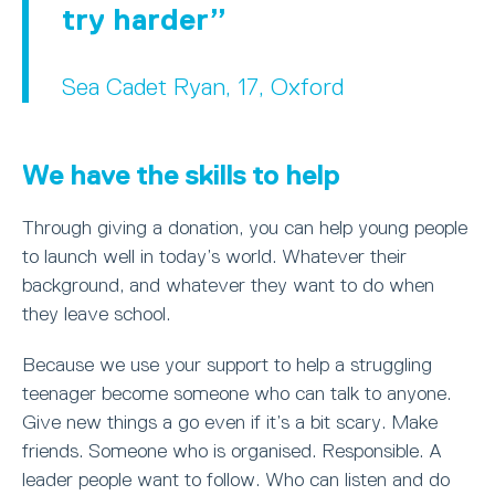
try harder
Sea Cadet Ryan, 17, Oxford
We have the skills to help
Through giving a donation, you can help young people
to launch well in today’s world. Whatever their
background, and whatever they want to do when
they leave school.
Because we use your support to help a struggling
teenager become someone who can talk to anyone.
Give new things a go even if it’s a bit scary. Make
friends. Someone who is organised. Responsible. A
leader people want to follow. Who can listen and do