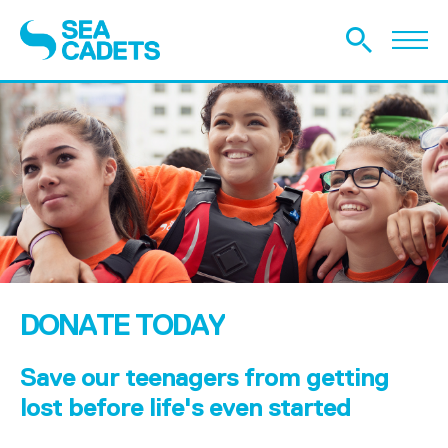
DONATE TODAY
Save our teenagers from getting
lost before life's even started