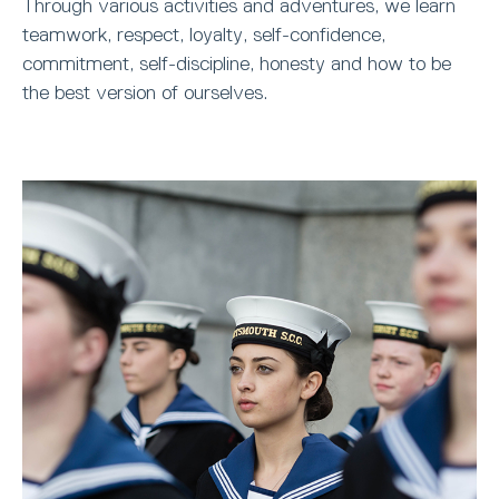
Through various activities and adventures, we learn
teamwork, respect, loyalty, self-confidence,
commitment, self-discipline, honesty and how to be
the best version of ourselves.