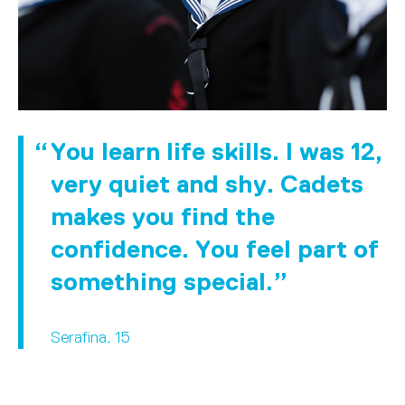
You learn life skills. I was 12,
very quiet and shy. Cadets
makes you find the
confidence. You feel part of
something special.
Serafina, 15