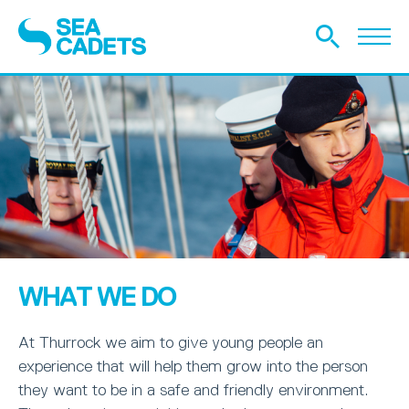
WHAT WE DO
At Thurrock we aim to give young people an
experience that will help them grow into the person
they want to be in a safe and friendly environment.