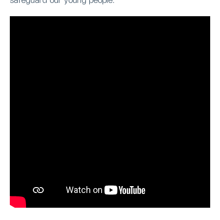
safeguard our young people.