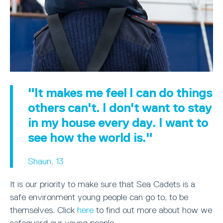
"It makes me feel I can do things
others can't. I don't want to stay
in my house every day. I want to
see how the world is."
Shaun, 13
It is our priority to make sure that Sea Cadets is a
safe environment young people can go to, to be
themselves. Click
here
to find out more about how we