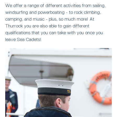
We offer a range of different activities from sailing,
windsurfing and powerboating - to rock climbing,
camping, and music - plus, so much more! At
Thurrock you are also able to gain different
qualifications that you can take with you once you
leave Sea Cadets!