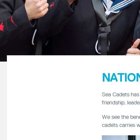
NATIO
Sea Cadets has 
friendship, lead
We see the bene
cadets carries w