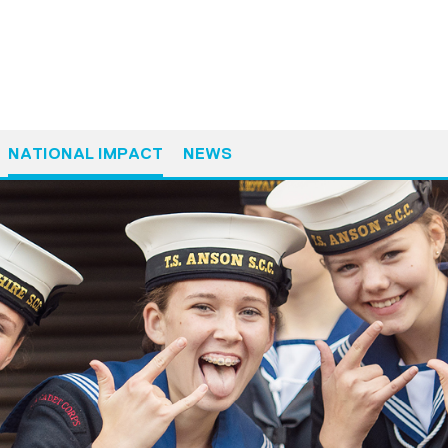
NATIONAL IMPACT
NEWS