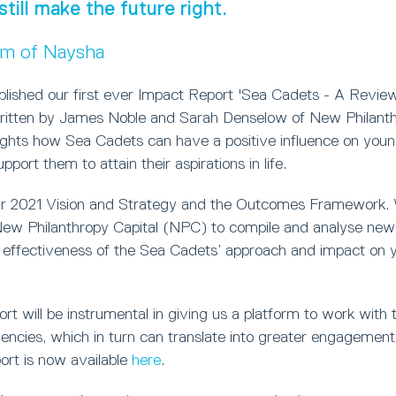
still make the future right.
um of Naysha
blished our first ever Impact Report 'Sea Cadets - A Review
ritten by James Noble and Sarah Denselow of New Philanthr
lights how Sea Cadets can have a positive influence on you
port them to attain their aspirations in life.
ur 2021 Vision and Strategy and the Outcomes Framework.
w Philanthropy Capital (NPC) to compile and analyse new 
 effectiveness of the Sea Cadets’ approach and impact on 
t will be instrumental in giving us a platform to work with t
ncies, which in turn can translate into greater engagement 
ort is now available
here
.