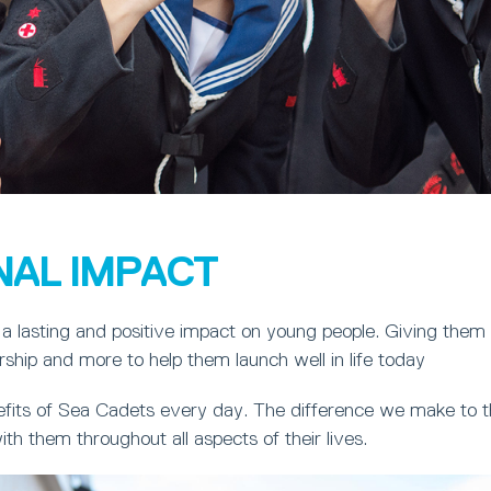
NAL IMPACT
a lasting and positive impact on young people. Giving them
ership and more to help them launch well in life today
fits of Sea Cadets every day. The difference we make to th
ith them throughout all aspects of their lives.