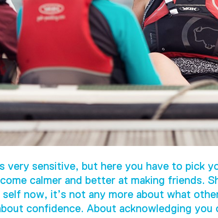
s very sensitive, but here you have to pick yo
come calmer and better at making friends. S
 self now, it’s not any more about what othe
 about confidence. About acknowledging you c