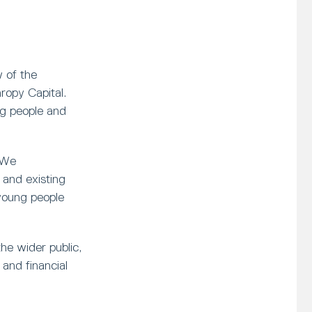
 of the
opy Capital.
ng people and
 We
and existing
young people
he wider public,
and financial