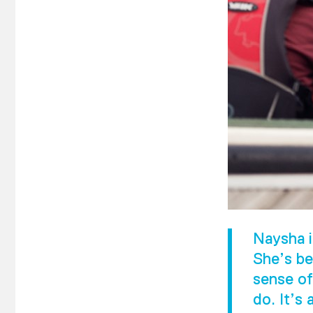
Naysha i
She’s be
sense of
do. It’s