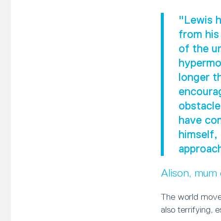
"Lewis h
from his
of the u
hypermob
longer t
encourag
obstacle
have com
himself,
approach
Alison, mum
The world moves
also terrifying, 