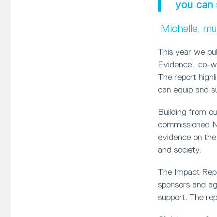
you can 
Michelle, m
This year we pu
Evidence', co-w
The report high
can equip and sup
Building from o
commissioned Ne
evidence on the
and society.
The Impact Repor
sponsors and age
support. The rep