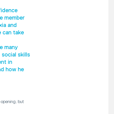
fidence
ive member
xia and
e can take
he many
social skills
nt in
and how he
-opening, but