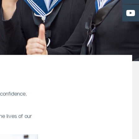
 confidence,
e lives of our