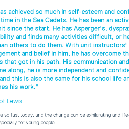
as achieved so much in self-esteem and con
 time in the Sea Cadets. He has been an act
nit since the start. He has Asperger’s, dyspra
ility and finds many activities difficult, or h
han others to do them. With unit instructors'
ement and belief in him, he has overcome t
s that got in his path. His communication and 
e along, he is more independent and confide
 and this is also the same for his school life 
es his work."
 of Lewis
 so fast today, and the change can be exhilarating and life
especially for young people.