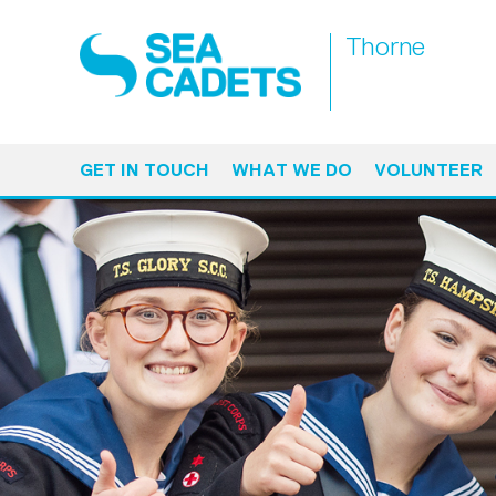
Thorne
GET IN TOUCH
WHAT WE DO
VOLUNTEER