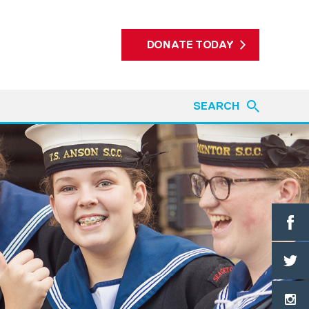
DONATE TODAY
SEARCH