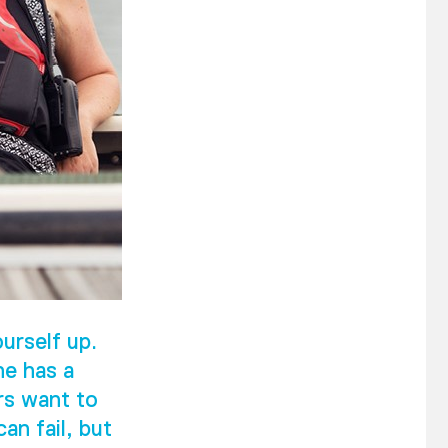
urself up.
he has a
rs want to
an fail, but