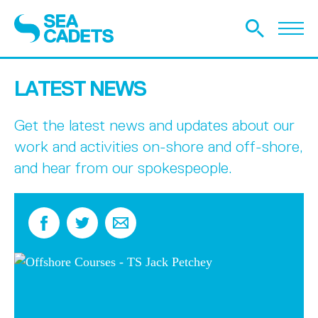
LATEST NEWS
Get the latest news and updates about our
work and activities on-shore and off-shore,
and hear from our spokespeople.