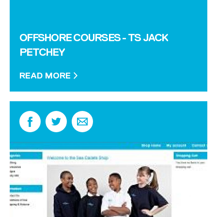
OFFSHORE COURSES - TS JACK
PETCHEY
READ MORE