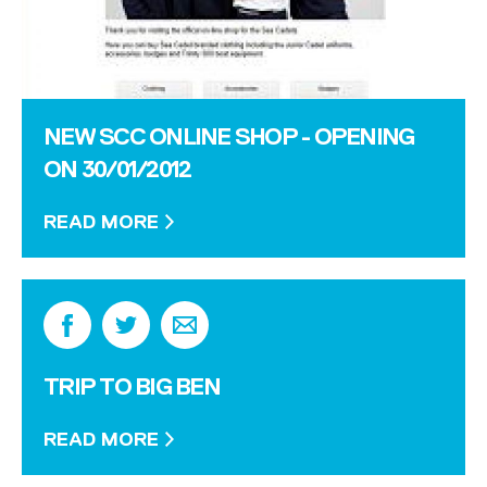
NEW SCC ONLINE SHOP - OPENING
ON 30/01/2012
READ MORE
TRIP TO BIG BEN
READ MORE