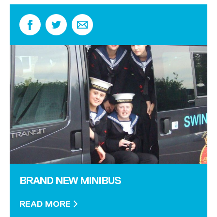
BRAND NEW MINIBUS
READ MORE