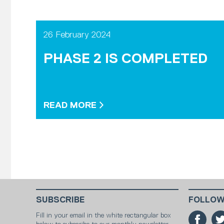
26 February 2024
PHASE 2 IS COMPLETED
READ MORE
SUBSCRIBE
FOLLOW
Fill in your email in the white rectangular box