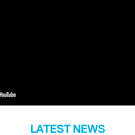
LATEST NEWS