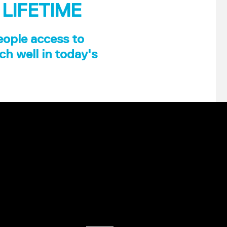
 LIFETIME
eople access to
ch well in today's