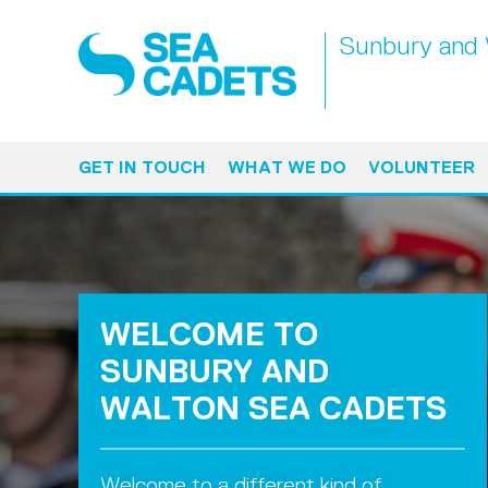
Sunbury and 
GET IN TOUCH
WHAT WE DO
VOLUNTEER
WELCOME TO
SUNBURY AND
WALTON SEA CADETS
Welcome to a different kind of