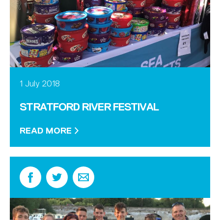
1 July 2018
STRATFORD RIVER FESTIVAL
READ MORE