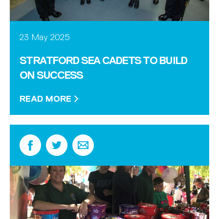
23 May 2025
STRATFORD SEA CADETS TO BUILD
ON SUCCESS
READ MORE