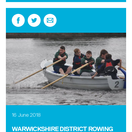
16 June 2018
WARWICKSHIRE DISTRICT ROWING