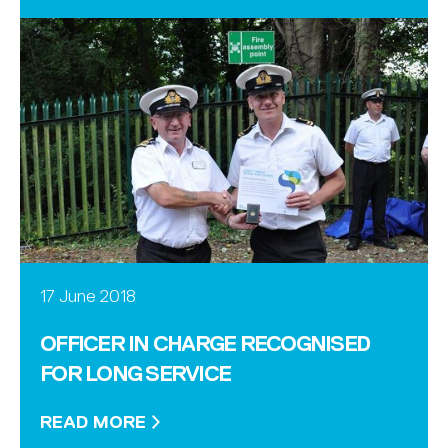
17 June 2018
OFFICER IN CHARGE RECOGNISED
FOR LONG SERVICE
READ MORE