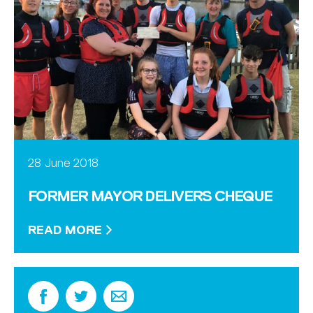
28 June 2018
FORMER MAYOR DELIVERS CHEQUE
READ MORE