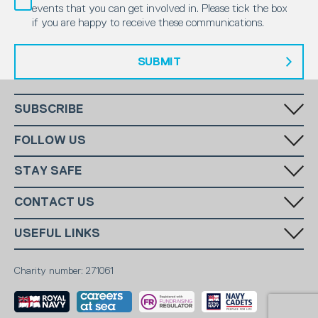
events that you can get involved in. Please tick the box
if you are happy to receive these communications.
SUBMIT
SUBSCRIBE
Fill in your email in the white rectangular box below to subscribe to
FOLLOW US
our monthly newsletter.
STAY SAFE
Has someone made you feel uncomfortable online? Report it directly
CONTACT US
to CEOP
National Charity:
+44 (0)20 7654 7000
SUBSCRIBE
USEFUL LINKS
Stevenage:
10
National Email:
info@ms-sc.org
MSSC
Terms & Conditions
Stevenage Email:
info@stevenagescc.com
Marine Society
Charity number: 271061
Contact
Sea Cadets Shop
Members
Report Abuse
Safeguarding
Privacy Policy
Careers