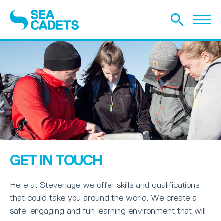
GET IN TOUCH
Here at Stevenage we offer skills and qualifications
that could take you around the world. We create a
safe, engaging and fun learning environment that will