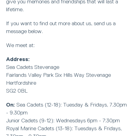
give you memories and friendships that will last a
lifetime.
If you want to find out more about us, send us a
message below.
We meet at:
Address:
Sea Cadets Stevenage
Fairlands Valley Park Six Hills Way Stevenage
Hertfordshire
SG2 0BL
On:
Sea Cadets (12-18): Tuesday & Fridays, 7.30pm
- 9.30pm
Junior Cadets (9-12): Wednesdays 6pm - 7:30pm
Royal Marine Cadets (13-18): Tuesdays & Fridays,