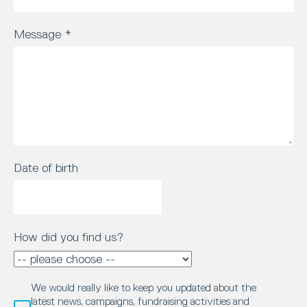
Message
*
Date of birth
How did you find us?
We would really like to keep you updated about the
latest news, campaigns, fundraising activities and