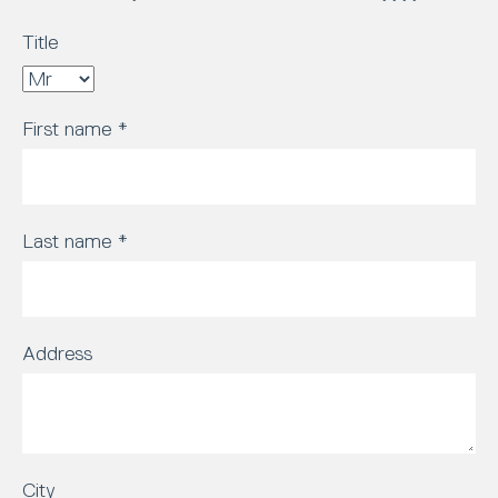
Title
First name
*
Last name
*
Address
City