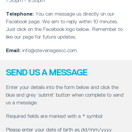
7.30pm - 9.30pm
Telephone:
You can message us directly on our
Facebook page. We aim to reply within 10 minutes.
Just click on the Facebook logo below. Remember to
like our page for future updates.
Email:
info@stevenagescc.com
SEND US A MESSAGE
Enter your details into the form below and click the
blue and grey ‘submit’ button when complete to send
us a message.
Required fields are marked with a * symbol
Please enter your date of birth as dd/mm/yyyy