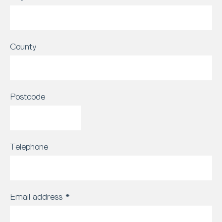
County
Postcode
Telephone
Email address
*