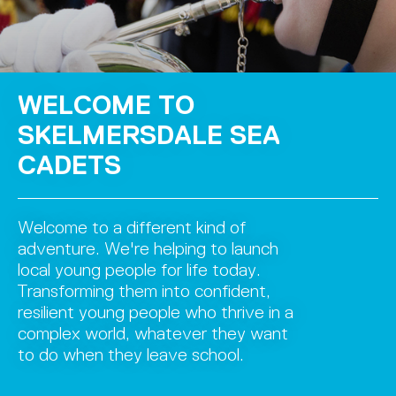
WELCOME TO
SKELMERSDALE SEA
CADETS
Welcome to a different kind of
adventure. We're helping to launch
local young people for life today.
Transforming them into confident,
resilient young people who thrive in a
complex world, whatever they want
to do when they leave school.