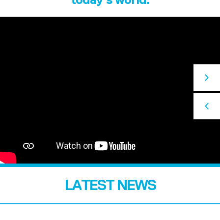
LATEST NEWS