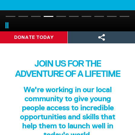
DONATE TODAY
JOIN US FOR THE
ADVENTURE OF A LIFETIME
We're working in our local
community to give young
people access to incredible
opportunities and skills that
help them to launch well in
today's world.