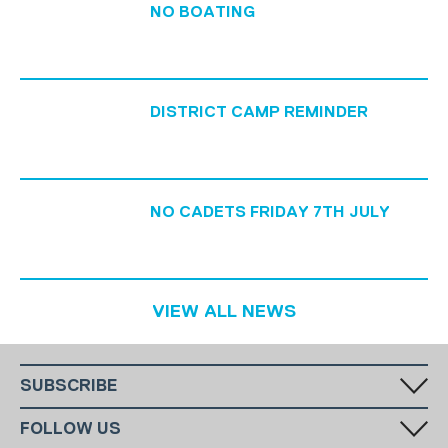
NO BOATING
DISTRICT CAMP REMINDER
NO CADETS FRIDAY 7TH JULY
VIEW ALL NEWS
SUBSCRIBE
Fill in your email in the white rectangular box below to subscribe to
FOLLOW US
our monthly newsletter.