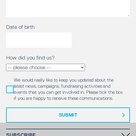
Date of birth
How did you find us?
We would really like to keep you updated about the
latest news, campaigns, fundraising activities and
events that you can get involved in. Please tick the box
if you are happy to receive these communications.
SUBMIT
SUBSCRIBE