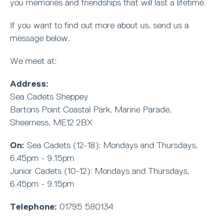
you memories and friendships that will last a lifetime.
If you want to find out more about us, send us a
message below.
We meet at:
Address:
Sea Cadets Sheppey
Bartons Point Coastal Park, Marine Parade,
Sheerness, ME12 2BX
On:
Sea Cadets (12-18): Mondays and Thursdays,
6.45pm - 9.15pm
Junior Cadets (10-12): Mondays and Thursdays,
6.45pm - 9.15pm
Telephone:
01795 580134