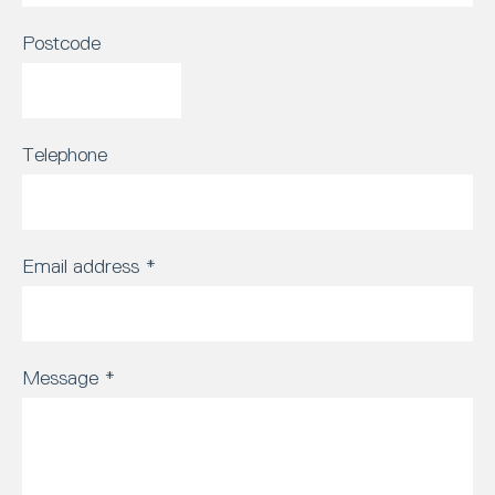
Postcode
Telephone
Email address
*
Message
*