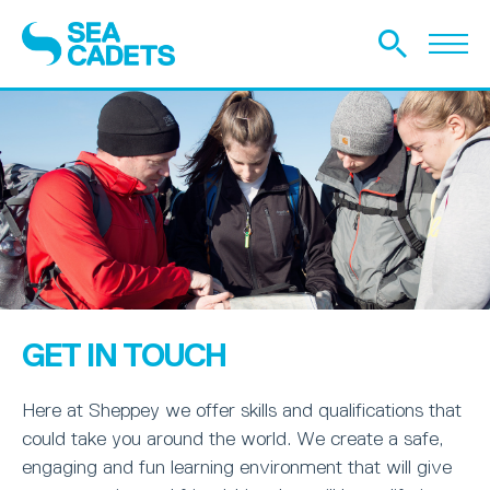
GET IN TOUCH
Here at Sheppey we offer skills and qualifications that
could take you around the world. We create a safe,
engaging and fun learning environment that will give