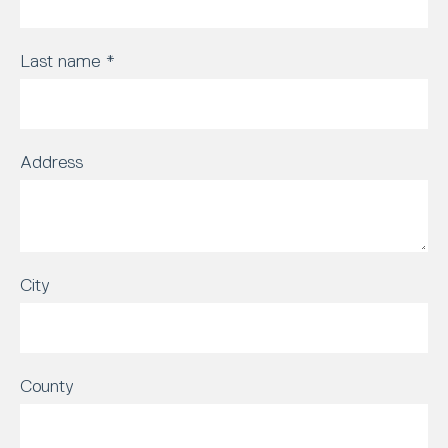
Last name
*
Address
City
County