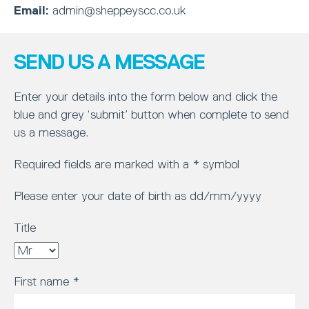
Email:
admin@sheppeyscc.co.uk
SEND US A MESSAGE
Enter your details into the form below and click the
blue and grey ‘submit’ button when complete to send
us a message.
Required fields are marked with a * symbol
Please enter your date of birth as dd/mm/yyyy
Title
First name
*