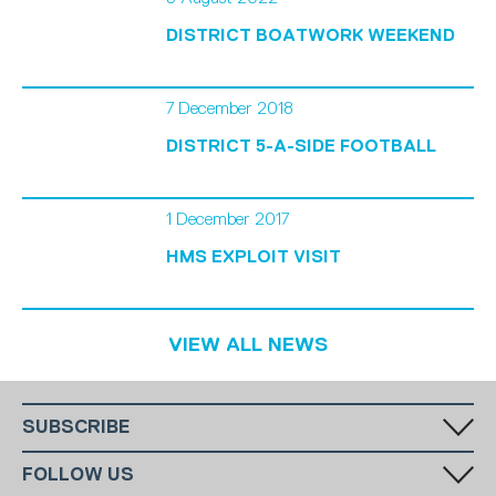
DISTRICT BOATWORK WEEKEND
7 December 2018
DISTRICT 5-A-SIDE FOOTBALL
1 December 2017
HMS EXPLOIT VISIT
VIEW ALL NEWS
SUBSCRIBE
Fill in your email in the white rectangular box below to subscribe to
FOLLOW US
our monthly newsletter.