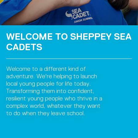
WELCOME TO SHEPPEY SEA
CADETS
Welcome to a different kind of
adventure. We're helping to launch
local young people for life today.
Transforming them into confident,
resilient young people who thrive in a
complex world, whatever they want
to do when they leave school.