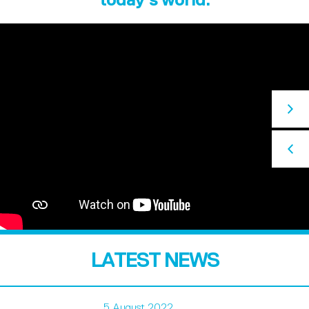
LATEST NEWS
5 August 2022