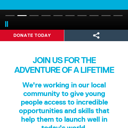
DONATE TODAY
JOIN US FOR THE
ADVENTURE OF A LIFETIME
We're working in our local
community to give young
people access to incredible
opportunities and skills that
help them to launch well in
today's world.