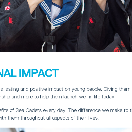
NAL IMPACT
a lasting and positive impact on young people. Giving them
ership and more to help them launch well in life today
fits of Sea Cadets every day. The difference we make to th
ith them throughout all aspects of their lives.