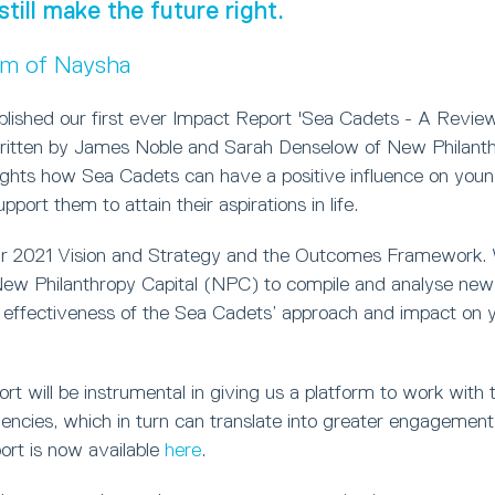
still make the future right.
um of Naysha
blished our first ever Impact Report 'Sea Cadets - A Review
ritten by James Noble and Sarah Denselow of New Philanthr
lights how Sea Cadets can have a positive influence on you
port them to attain their aspirations in life.
ur 2021 Vision and Strategy and the Outcomes Framework.
w Philanthropy Capital (NPC) to compile and analyse new 
 effectiveness of the Sea Cadets’ approach and impact on 
t will be instrumental in giving us a platform to work with t
ncies, which in turn can translate into greater engagement 
ort is now available
here
.