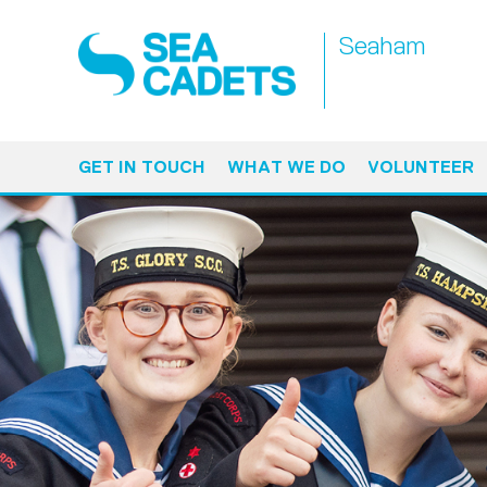
Seaham
GET IN TOUCH
WHAT WE DO
VOLUNTEER