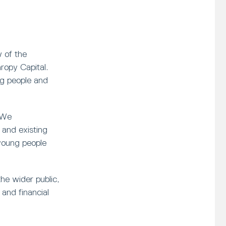
 of the
opy Capital.
ng people and
 We
and existing
young people
he wider public,
and financial