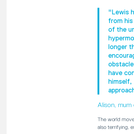
"Lewis h
from his
of the u
hypermob
longer t
encourag
obstacle
have com
himself,
approach
Alison, mum
The world moves
also terrifying, 