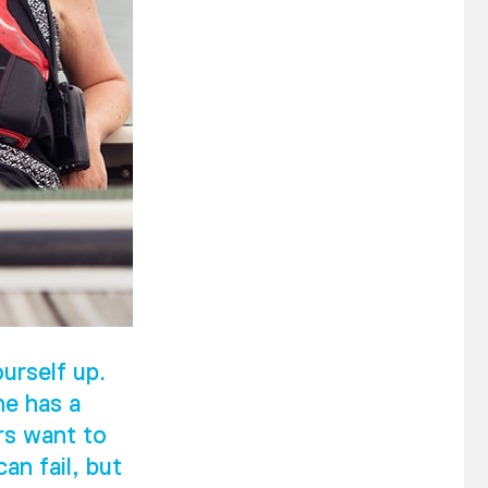
urself up.
he has a
rs want to
an fail, but