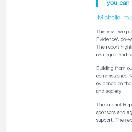
you can 
Michelle, m
This year we pu
Evidence', co-w
The report high
can equip and sup
Building from o
commissioned Ne
evidence on the
and society.
The Impact Repor
sponsors and age
support. The rep