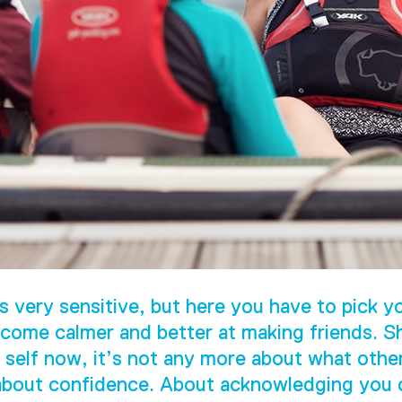
s very sensitive, but here you have to pick yo
come calmer and better at making friends. S
 self now, it’s not any more about what othe
 about confidence. About acknowledging you c