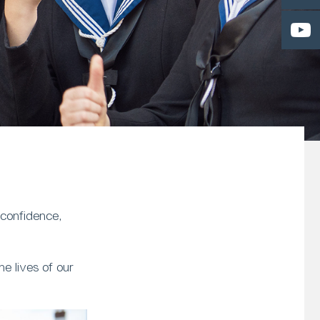
 confidence,
e lives of our