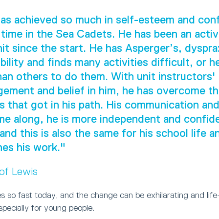
as achieved so much in self-esteem and con
 time in the Sea Cadets. He has been an act
nit since the start. He has Asperger’s, dyspra
ility and finds many activities difficult, or h
han others to do them. With unit instructors'
ement and belief in him, he has overcome t
s that got in his path. His communication and 
e along, he is more independent and confide
 and this is also the same for his school life 
es his work."
 of Lewis
 so fast today, and the change can be exhilarating and life
especially for young people.