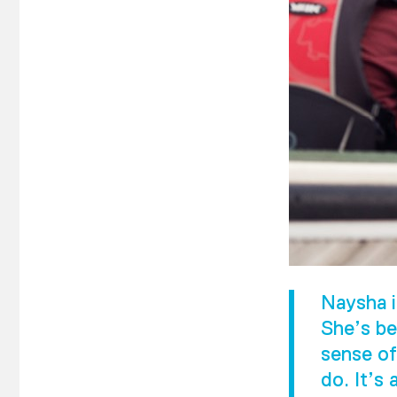
Naysha i
She’s be
sense of
do. It’s