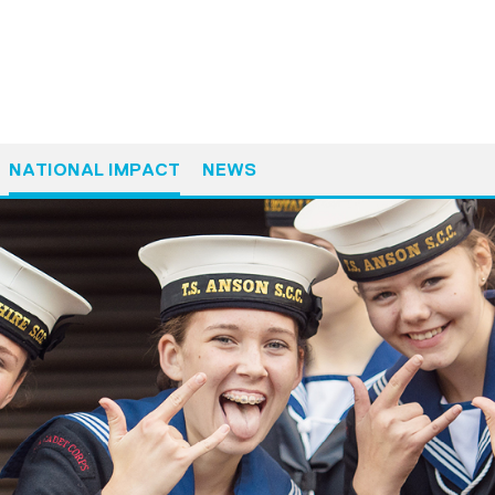
NATIONAL IMPACT
NEWS