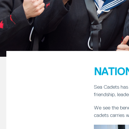
NATIO
Sea Cadets has 
friendship, lead
We see the bene
cadets carries w