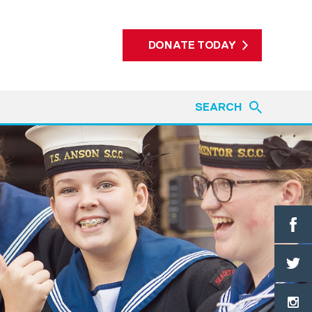
DONATE TODAY
SEARCH