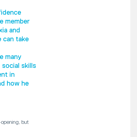
fidence
ive member
xia and
e can take
he many
social skills
nt in
and how he
-opening, but