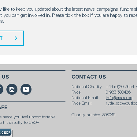
 like to keep you updated about the latest news, campaigns, fundraisi
 you can get involved in. Please tick the box if you are happy to rec
s.
T
 US
CONTACT US
National Charity:
+44 (0)20 7654 
Ryde:
01983 300426
National Email:
info@ms-sc.org
Ryde Email:
ryde_scc@outlo
AFE
Charity number: 308049
e made you feel uncomfortable
rt it directly to CEOP