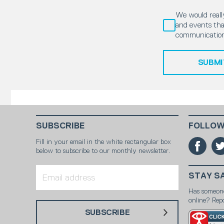
We would really
and events that
communication
SUBMI
SUBSCRIBE
FOLLOW
Fill in your email in the white rectangular box
below to subscribe to our monthly newsletter.
STAY S
Has someon
online? Repo
SUBSCRIBE