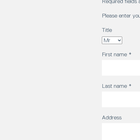
Required fields
Please enter yo
Title
First name
*
Last name
*
Address