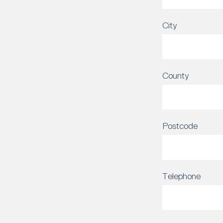
City
County
Postcode
Telephone