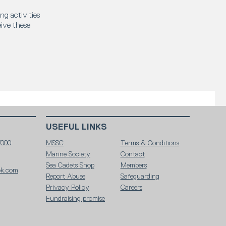
ng activities
eive these
USEFUL LINKS
7000
MSSC
Terms & Conditions
Marine Society
Contact
Sea Cadets Shop
Members
ok.com
Report Abuse
Safeguarding
Privacy Policy
Careers
Fundraising promise