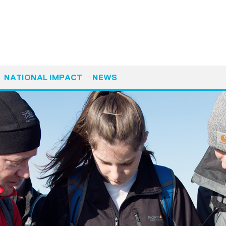
NATIONAL IMPACT
NEWS