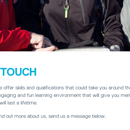
N TOUCH
offer skills and qualifications that could take you around t
engaging and fun learning environment that will give you me
ill last a lifetime.
find out more about us, send us a message below.