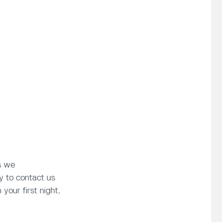
s we
y to contact us
your first night,