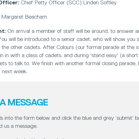
fficer:
Chief Petty Officer (SCC) Linden Softley
Margaret Beacham
ht:
On arrival a member of staff will be around, to answer 
ou will be introduced to a senior cadet, who will show you
 the other cadets. After Colours (our formal parade at the st
oin in with a class of cadets, and during 'stand easy' (a short
ets to talk to. We finish with another formal closing parade
n next week.
 A MESSAGE
ls into the form below and click the blue and grey ‘submit’ 
d us a message.