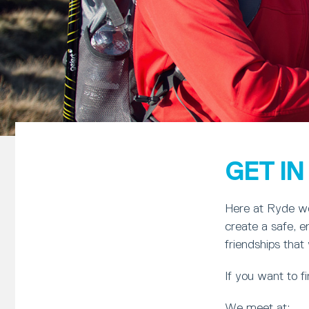
GET I
Here at Ryde we 
create a safe, 
friendships that w
If you want to 
We meet at: