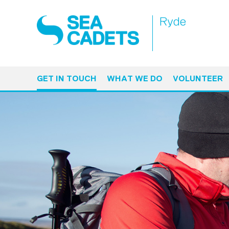
Ryde
GET IN TOUCH
WHAT WE DO
VOLUNTEER