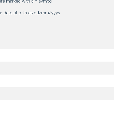
 are marked with a * symbol
ur date of birth as dd/mm/yyyy