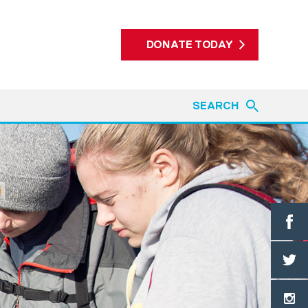
DONATE TODAY
SEARCH