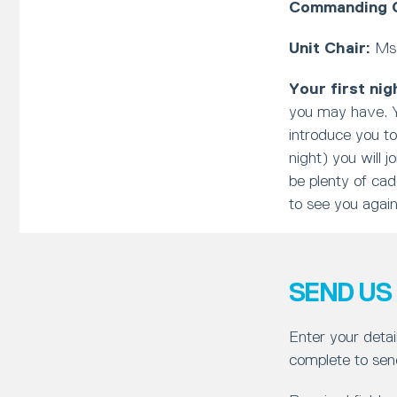
Commanding O
Unit Chair:
Ms 
Your first nig
you may have. Y
introduce you to
night) you will j
be plenty of cad
to see you agai
SEND US
Enter your detai
complete to sen