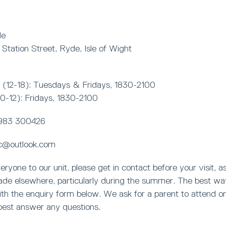
de
, Station Street, Ryde, Isle of Wight
(12-18): Tuesdays & Fridays, 1830-2100
10-12): Fridays, 1830-2100
983 300426
c@outlook.com
one to our unit, please get in contact before your visit, a
rade elsewhere, particularly during the summer. The best wa
with the enquiry form below. We ask for a parent to attend on 
best answer any questions.