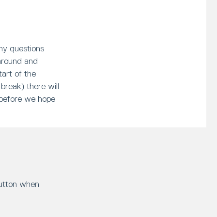
any questions
 around and
art of the
 break) there will
, before we hope
button when