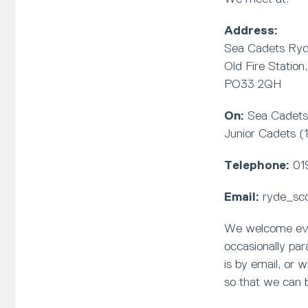
Address:
Sea Cadets Ry
Old Fire Station
PO33 2QH
On:
Sea Cadets 
Junior Cadets (
Telephone:
01
Email:
ryde_sc
We welcome every
occasionally pa
is by email, or 
so that we can 