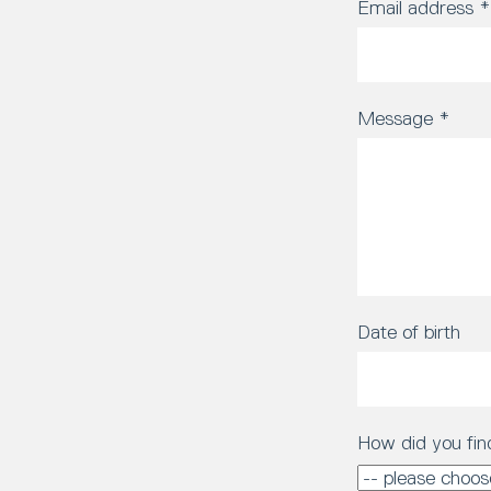
Email address
*
Message
*
Date of birth
How did you fin