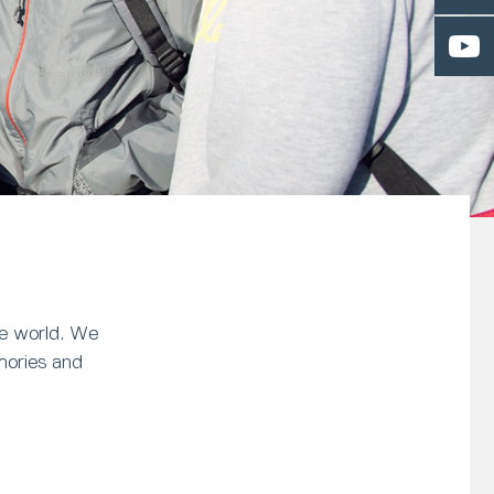
he world. We
mories and