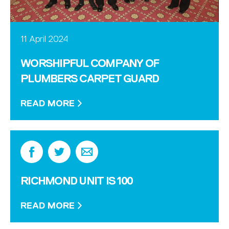
11 April 2024
WORSHIPFUL COMPANY OF
PLUMBERS CARPET GUARD
READ MORE
RICHMOND UNIT IS 100
READ MORE