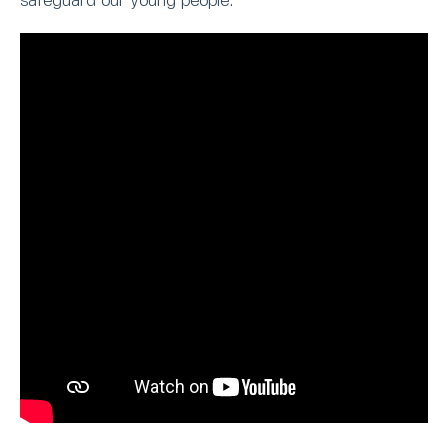
safeguard our young people.