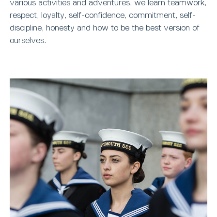
various activities and adventures, we learn teamwork,
respect, loyalty, self-confidence, commitment, self-
discipline, honesty and how to be the best version of
ourselves.