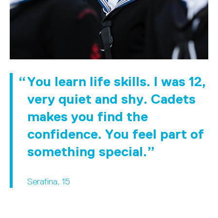
You learn life skills. I was 12,
very quiet and shy. Cadets
makes you find the
confidence. You feel part of
something special.
Serafina, 15