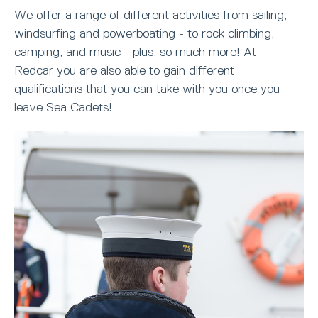
We offer a range of different activities from sailing,
windsurfing and powerboating - to rock climbing,
camping, and music - plus, so much more! At
Redcar you are also able to gain different
qualifications that you can take with you once you
leave Sea Cadets!