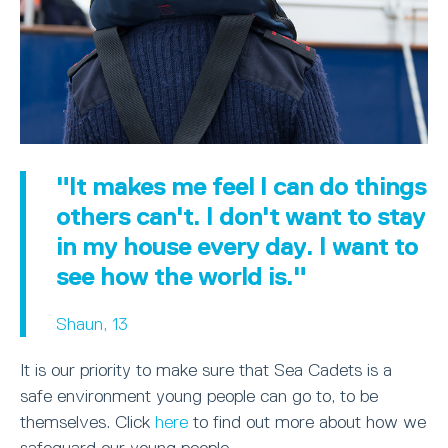
"It makes me feel I can do things
others can't. I don't want to stay
in my house every day. I want to
see how the world is."
Shaun, 13
It is our priority to make sure that Sea Cadets is a
safe environment young people can go to, to be
themselves. Click
here
to find out more about how we