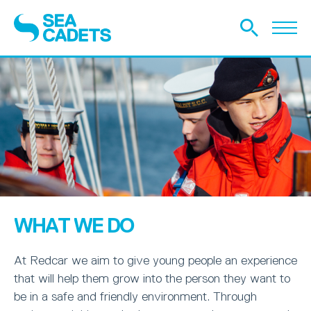
WHAT WE DO
At Redcar we aim to give young people an experience
that will help them grow into the person they want to
be in a safe and friendly environment. Through