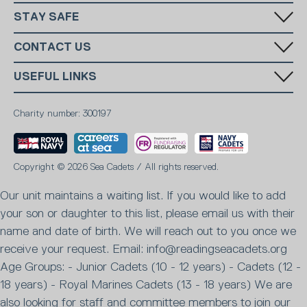
STAY SAFE
Has someone made you feel uncomfortable online? Report it directly
CONTACT US
to CEOP
National Charity:
+44 (0)20 7654 7000
SUBSCRIBE
USEFUL LINKS
Reading:
07903704094
National Email:
info@ms-sc.org
MSSC
Terms & Conditions
Reading Email:
info@readingseacadets.org
Marine Society
Charity number: 300197
Contact
Sea Cadets Shop
Members
Report Abuse
Safeguarding
Privacy Policy
Careers
Copyright © 2026 Sea Cadets / All rights reserved.
Fundraising promise
Our unit maintains a waiting list. If you would like to add
your son or daughter to this list, please email us with their
name and date of birth. We will reach out to you once we
receive your request. Email: info@readingseacadets.org
Age Groups: - Junior Cadets (10 - 12 years) - Cadets (12 -
18 years) - Royal Marines Cadets (13 - 18 years) We are
also looking for staff and committee members to join our