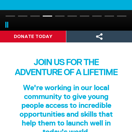
DONATE TODAY
JOIN US FOR THE
ADVENTURE OF A LIFETIME
We're working in our local
community to give young
people access to incredible
opportunities and skills that
help them to launch well in
today's world.