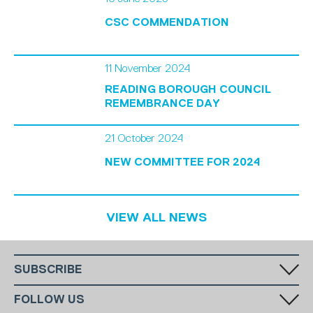
CSC COMMENDATION
11 November 2024
READING BOROUGH COUNCIL
REMEMBRANCE DAY
21 October 2024
NEW COMMITTEE FOR 2024
VIEW ALL NEWS
SUBSCRIBE
Fill in your email in the white rectangular box below to subscribe to
FOLLOW US
our monthly newsletter.