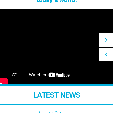
LATEST NEWS
10 June 2025