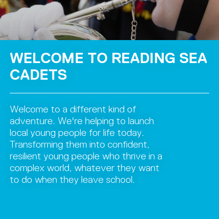
WELCOME TO READING SEA
CADETS
Welcome to a different kind of
adventure. We're helping to launch
local young people for life today.
Transforming them into confident,
resilient young people who thrive in a
complex world, whatever they want
to do when they leave school.