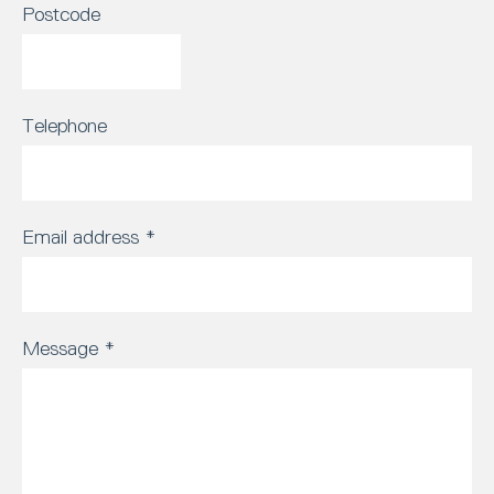
Postcode
Telephone
Email address
*
Message
*