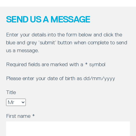
SEND US A MESSAGE
Enter your details into the form below and click the
blue and grey ‘submit’ button when complete to send
us a message.
Required fields are marked with a * symbol
Please enter your date of birth as dd/mm/yyyy
Title
First name
*