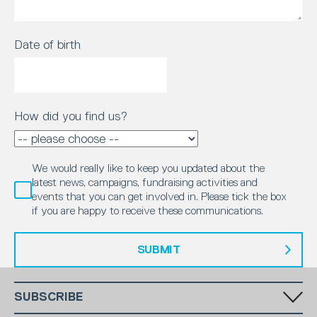
Date of birth
How did you find us?
We would really like to keep you updated about the
latest news, campaigns, fundraising activities and
events that you can get involved in. Please tick the box
if you are happy to receive these communications.
SUBMIT
SUBSCRIBE