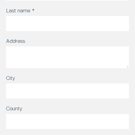
Last name
*
Address
City
County