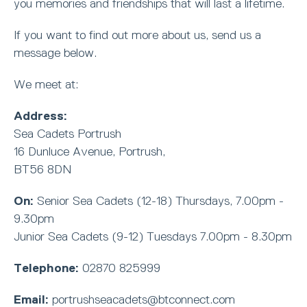
you memories and friendships that will last a lifetime.
If you want to find out more about us, send us a
message below.
We meet at:
Address:
Sea Cadets Portrush
16 Dunluce Avenue, Portrush,
BT56 8DN
On:
Senior Sea Cadets (12-18) Thursdays, 7.00pm -
9.30pm
Junior Sea Cadets (9-12) Tuesdays 7.00pm - 8.30pm
Telephone:
02870 825999
Email:
portrushseacadets@btconnect.com