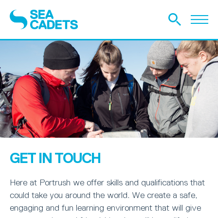
GET IN TOUCH
Here at Portrush we offer skills and qualifications that
could take you around the world. We create a safe,
engaging and fun learning environment that will give