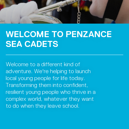
WELCOME TO PENZANCE
SEA CADETS
Welcome to a different kind of
adventure. We're helping to launch
local young people for life today.
Transforming them into confident,
resilient young people who thrive in a
complex world, whatever they want
to do when they leave school.