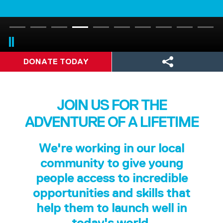
DONATE TODAY
JOIN US FOR THE
ADVENTURE OF A LIFETIME
We're working in our local
community to give young
people access to incredible
opportunities and skills that
help them to launch well in
today's world.