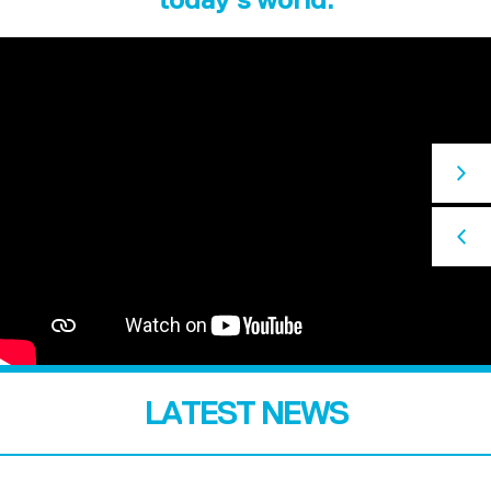
LATEST NEWS