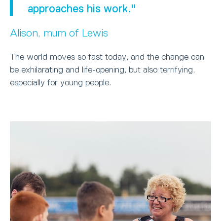
approaches his work."
Alison, mum of Lewis
The world moves so fast today, and the change can
be exhilarating and life-opening, but also terrifying,
especially for young people.