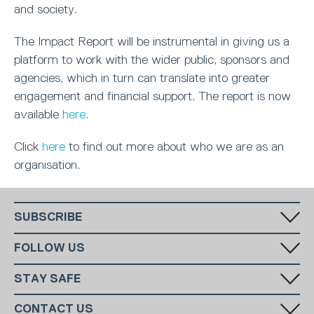
and society.
The Impact Report will be instrumental in giving us a
platform to work with the wider public, sponsors and
agencies, which in turn can translate into greater
engagement and financial support. The report is now
available
here
.
Click
here
to find out more about who we are as an
organisation.
SUBSCRIBE
Fill in your email in the white rectangular box below to subscribe to
FOLLOW US
our monthly newsletter.
STAY SAFE
Has someone made you feel uncomfortable online? Report it directly
CONTACT US
to CEOP