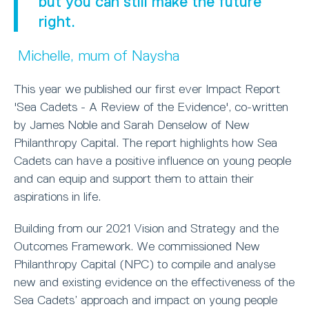
but you can still make the future
right.
Michelle, mum of Naysha
This year we published our first ever Impact Report
'Sea Cadets - A Review of the Evidence', co-written
by James Noble and Sarah Denselow of New
Philanthropy Capital. The report highlights how Sea
Cadets can have a positive influence on young people
and can equip and support them to attain their
aspirations in life.
Building from our 2021 Vision and Strategy and the
Outcomes Framework. We commissioned New
Philanthropy Capital (NPC) to compile and analyse
new and existing evidence on the effectiveness of the
Sea Cadets’ approach and impact on young people