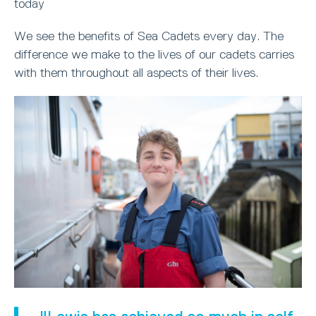
today
We see the benefits of Sea Cadets every day. The
difference we make to the lives of our cadets carries
with them throughout all aspects of their lives.