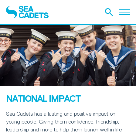
NATIONAL IMPACT
Sea Cadets has a lasting and positive impact on
young people. Giving them confidence, friendship,
leadership and more to help them launch well in life