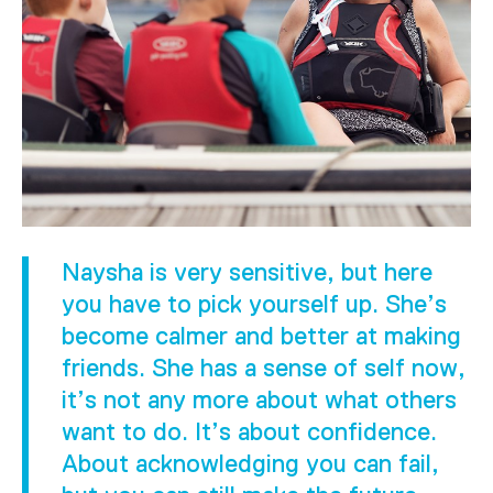
Naysha is very sensitive, but here
you have to pick yourself up. She’s
become calmer and better at making
friends. She has a sense of self now,
it’s not any more about what others
want to do. It’s about confidence.
About acknowledging you can fail,