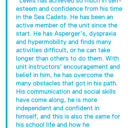
"Lewis has achieved so much in self-
esteem and confidence from his time
in the Sea Cadets. He has been an
active member of the unit since the
start. He has Asperger’s, dyspraxia
and hypermobility and finds many
activities difficult, or he can take
longer than others to do them. With
unit instructors' encouragement and
belief in him, he has overcome the
many obstacles that got in his path.
His communication and social skills
have come along, he is more
independent and confident in
himself, and this is also the same for
his school life and how he