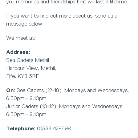
you memories and friendships that will last a lifetime.
If you want to find out more about us, send us a
message below.
We meet at:
Address:
Sea Cadets Methil
Harbour View, Methil,
Fife, KY8 3RF
On:
Sea Cadets (12-18): Mondays and Wednesdays,
6.30pm - 9.10pm
Junior Cadets (10-12): Mondays and Wednesdays,
6.30pm - 9.10pm
Telephone:
01333 428698