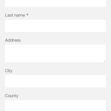
Last name
*
Address
City
County