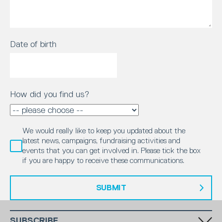
Date of birth
How did you find us?
We would really like to keep you updated about the
latest news, campaigns, fundraising activities and
events that you can get involved in. Please tick the box
if you are happy to receive these communications.
SUBMIT
SUBSCRIBE