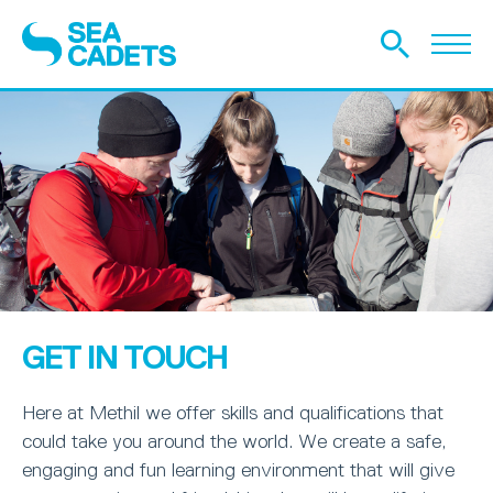
GET IN TOUCH
Here at Methil we offer skills and qualifications that
could take you around the world. We create a safe,
engaging and fun learning environment that will give