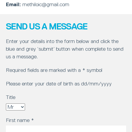
Email:
methiloic@gmail.com
SEND US A MESSAGE
Enter your details into the form below and click the
blue and grey ‘submit’ button when complete to send
us a message.
Required fields are marked with a * symbol
Please enter your date of birth as dd/mm/yyyy
Title
First name
*