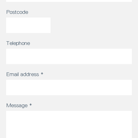
Postcode
Telephone
Email address
*
Message
*